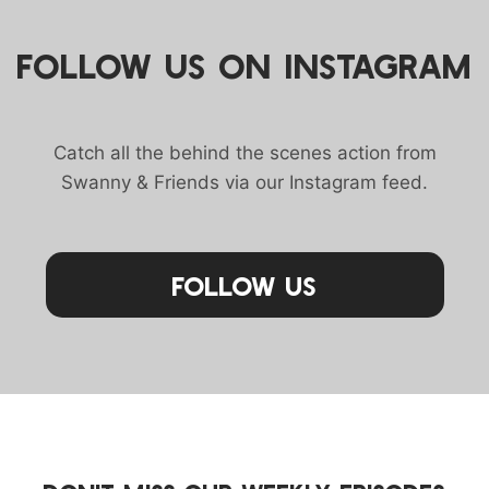
FOLLOW US ON INSTAGRAM
Catch all the behind the scenes action from
Swanny & Friends via our Instagram feed.
Follow Us