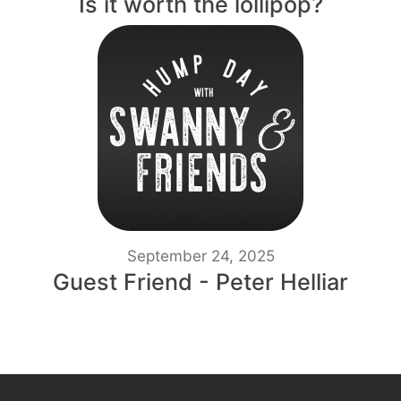
Is it worth the lollipop?
September 24, 2025
Guest Friend - Peter Helliar