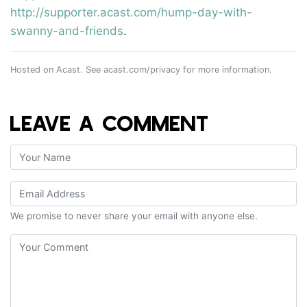
http://supporter.acast.com/hump-day-with-
swanny-and-friends
.
Hosted on Acast. See
acast.com/privacy
for more information.
LEAVE A COMMENT
We promise to never share your email with anyone else.