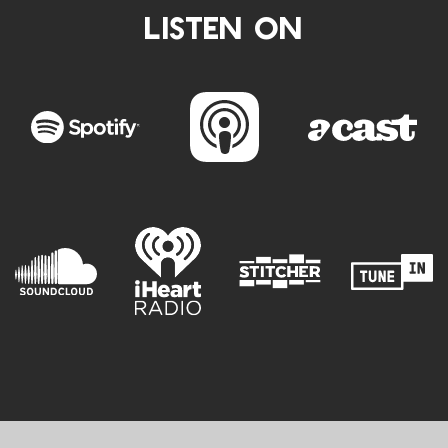
LISTEN ON