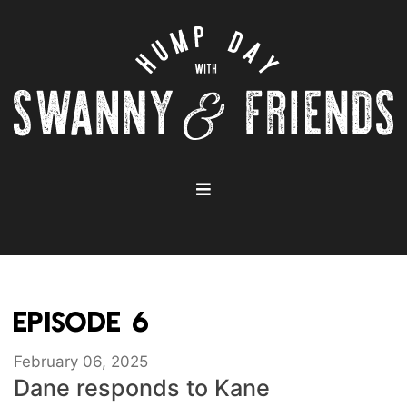
EPISODE 6
February 06, 2025
Dane responds to Kane