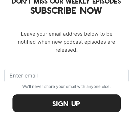
DON'T MISS OUR WEEKLY EPISODES
SUBSCRIBE NOW
Leave your email address below to be
notified when new podcast episodes are
released.
We'll never share your email with anyone else.
Sign Up