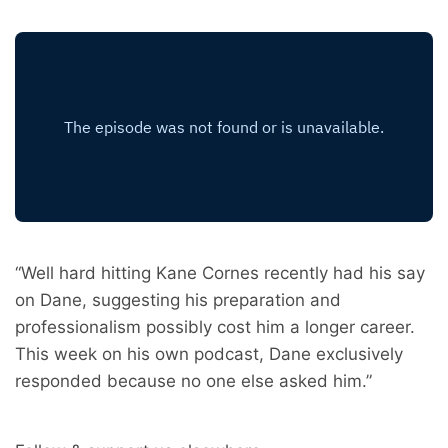
“Well hard hitting Kane Cornes recently had his say
on Dane, suggesting his preparation and
professionalism possibly cost him a longer career.
This week on his own podcast, Dane exclusively
responded because no one else asked him.”