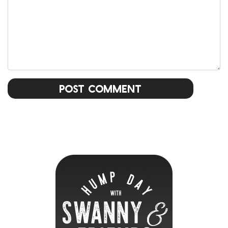
Post Comment