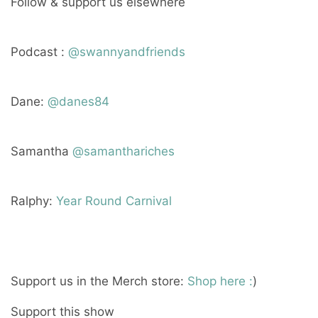
Follow & support us elsewhere
Podcast :
@swannyandfriends
Dane:
@danes84
Samantha
@samanthariches
Ralphy:
Year Round Carnival
Support us in the Merch store:
Shop here :
)
Support this show