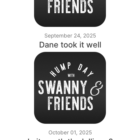
September 24, 2025
Dane took it well
October 01, 2025