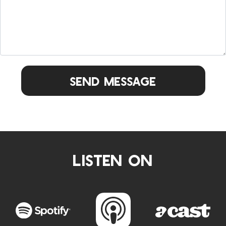
Send Message
LISTEN ON