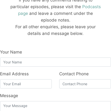
If you have any comments relating to
particular episodes, please visit the
Podcasts
page
and leave a comment under the
episode notes.
For all other enquiries, please leave your
details and message below.
Your Name
Email Address
Contact Phone
Message