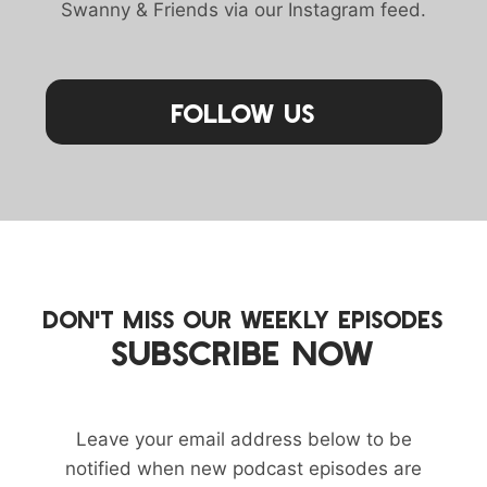
Swanny & Friends via our Instagram feed.
Follow Us
DON'T MISS OUR WEEKLY EPISODES
SUBSCRIBE NOW
Leave your email address below to be
notified when new podcast episodes are