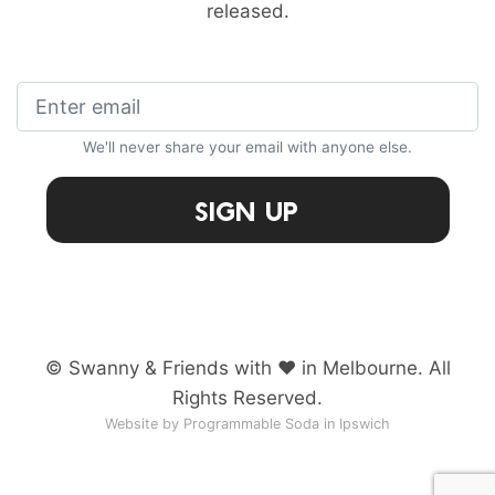
released.
We'll never share your email with anyone else.
Sign Up
© Swanny & Friends with ♥ in Melbourne. All
Rights Reserved.
Website by Programmable Soda in Ipswich