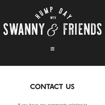
CONTACT US