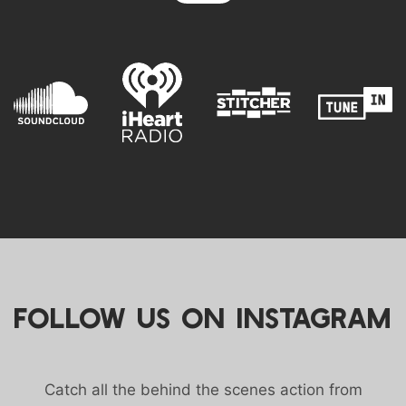
FOLLOW US ON INSTAGRAM
Catch all the behind the scenes action from