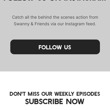
Catch all the behind the scenes action from
Swanny & Friends via our Instagram feed.
Follow Us
DON'T MISS OUR WEEKLY EPISODES
SUBSCRIBE NOW