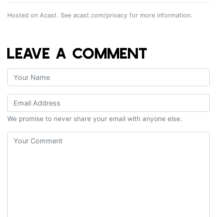
Hosted on Acast. See
acast.com/privacy
for more information.
LEAVE A COMMENT
We promise to never share your email with anyone else.