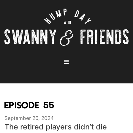
EPISODE 55
September 26, 2024
The retired players didn’t die