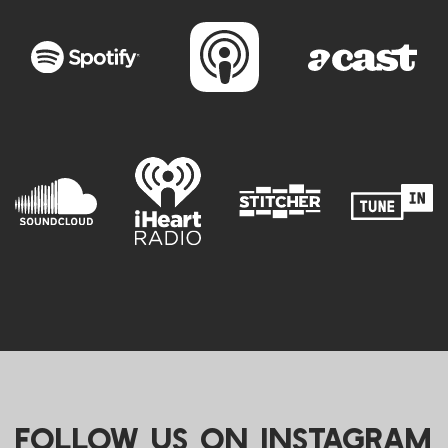
FOLLOW US ON INSTAGRAM