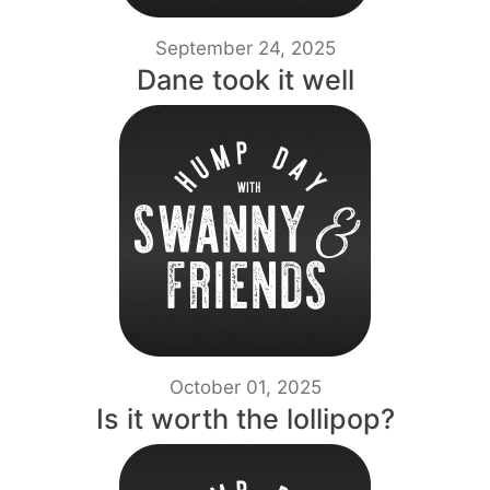
September 24, 2025
Dane took it well
October 01, 2025
Is it worth the lollipop?