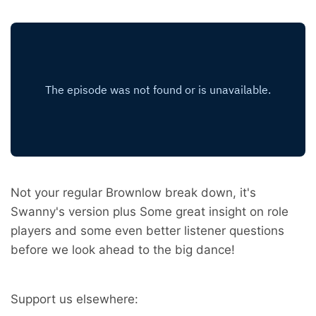
Not your regular Brownlow break down, it's
Swanny's version plus Some great insight on role
players and some even better listener questions
before we look ahead to the big dance!
Support us elsewhere: