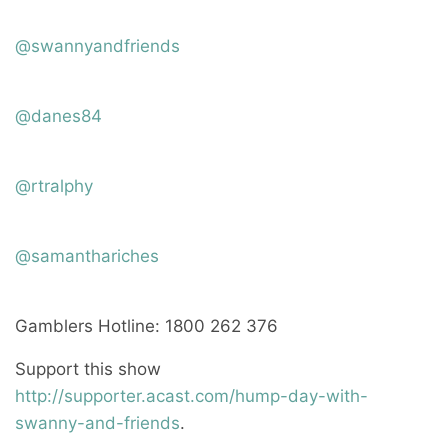
@swannyandfriends
@danes84
@rtralphy
@samanthariches
Gamblers Hotline: 1800 262 376
Support this show
http://supporter.acast.com/hump-day-with-
swanny-and-friends
.