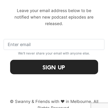
Leave your email address below to be
notified when new podcast episodes are
released.
We'll never share your email with anyone else.
Sign Up
© Swanny & Friends with ♥ in Melbourne. All