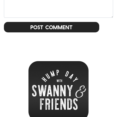
Post Comment