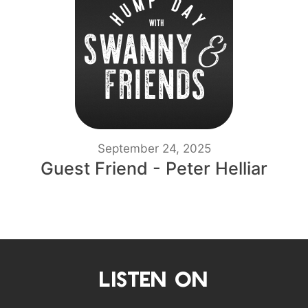
September 24, 2025
Guest Friend - Peter Helliar
LISTEN ON