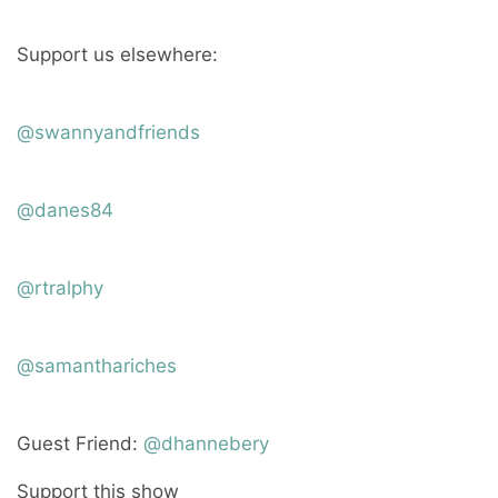
Support us elsewhere:
@swannyandfriends
@danes84
@rtralphy
@samanthariches
Guest Friend:
@dhannebery
Support this show