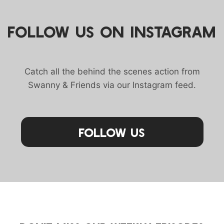
FOLLOW US ON INSTAGRAM
Catch all the behind the scenes action from
Swanny & Friends via our Instagram feed.
Follow Us