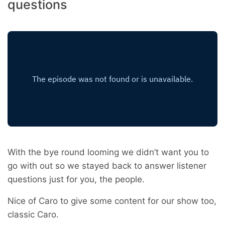
questions
With the bye round looming we didn’t want you to
go with out so we stayed back to answer listener
questions just for you, the people.
Nice of Caro to give some content for our show too,
classic Caro.