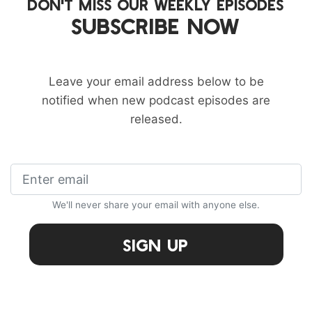
DON'T MISS OUR WEEKLY EPISODES
SUBSCRIBE NOW
Leave your email address below to be
notified when new podcast episodes are
released.
We'll never share your email with anyone else.
Sign Up