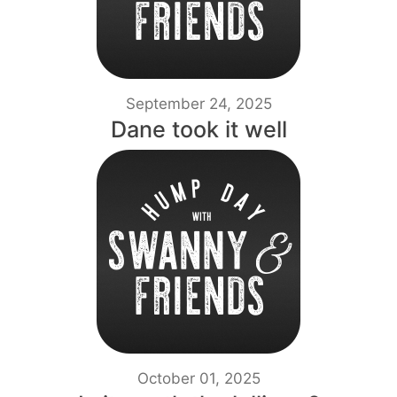
September 24, 2025
Dane took it well
October 01, 2025