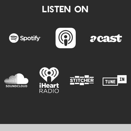
LISTEN ON