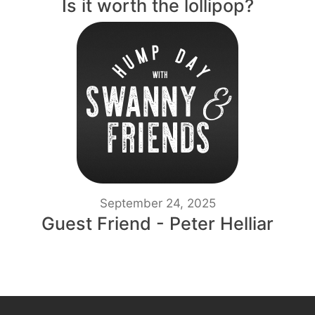
Is it worth the lollipop?
September 24, 2025
Guest Friend - Peter Helliar