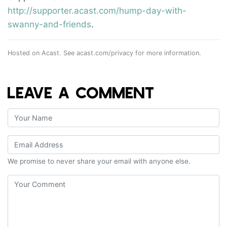
http://supporter.acast.com/hump-day-with-
swanny-and-friends
.
Hosted on Acast. See
acast.com/privacy
for more information.
LEAVE A COMMENT
We promise to never share your email with anyone else.