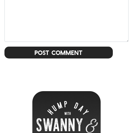
Post Comment