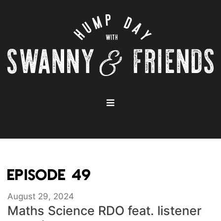
EPISODE 49
August 29, 2024
Maths Science RDO feat. listener