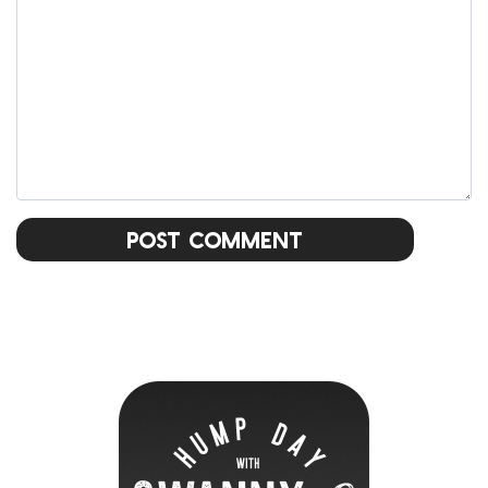
Post Comment