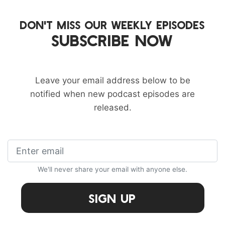
DON'T MISS OUR WEEKLY EPISODES
SUBSCRIBE NOW
Leave your email address below to be
notified when new podcast episodes are
released.
We'll never share your email with anyone else.
Sign Up