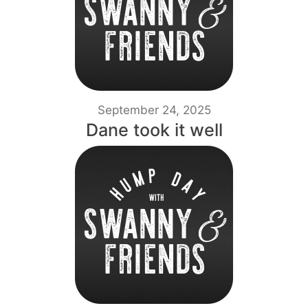
September 24, 2025
Dane took it well