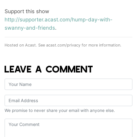
Support this show
http://supporter.acast.com/hump-day-with-
swanny-and-friends
.
Hosted on Acast. See
acast.com/privacy
for more information.
LEAVE A COMMENT
We promise to never share your email with anyone else.