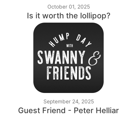
October 01, 2025
Is it worth the lollipop?
September 24, 2025
Guest Friend - Peter Helliar