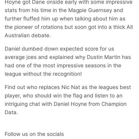
Hoyne got Dane onside early with some impressive
stats from his time in the Magpie Guernsey and
further fluffed him up when talking about him as
the pioneer of rotations but soon got into a thick All
Australian debate.
Daniel dumbed down expected score for us
average joes and explained why Dustin Martin has
had one of the most impressive seasons in the
league without the recognition!
Find out who replaces Nic Nat as the leagues best
player, who should win the flag and listen to an
intriguing chat with Daniel Hoyne from Champion
Data.
Follow us on the socials