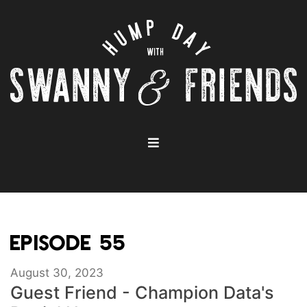
EPISODE 55
August 30, 2023
Guest Friend - Champion Data's