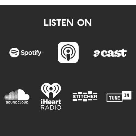
LISTEN ON