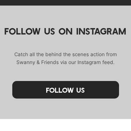
FOLLOW US ON INSTAGRAM
Catch all the behind the scenes action from
Swanny & Friends via our Instagram feed.
Follow Us