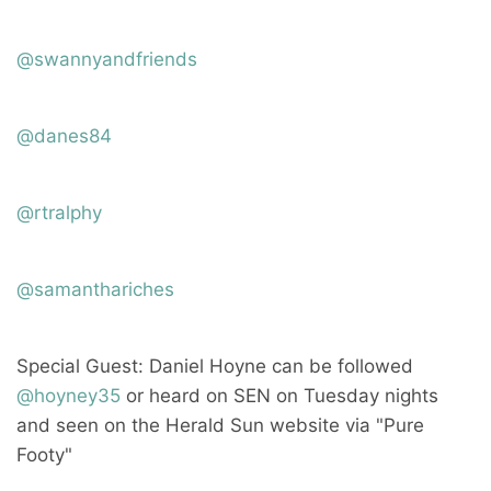
@swannyandfriends
@danes84
@rtralphy
@samanthariches
Special Guest: Daniel Hoyne can be followed
@hoyney35
or heard on SEN on Tuesday nights
and seen on the Herald Sun website via "Pure
Footy"