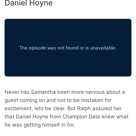
Daniel Hoyne
Never has Samantha been more nervous about a
guest coming on and not to be mistaken for
excitement, lets be clear. But Ralph assured her
that Daniel Hoyne from Champion Data knew what
he was getting himself in for.