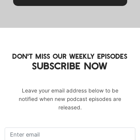
DON'T MISS OUR WEEKLY EPISODES
SUBSCRIBE NOW
Leave your email address below to be
notified when new podcast episodes are
released.