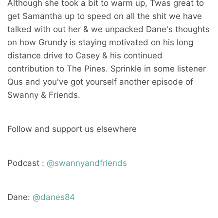
Although she took a bit to warm up, Twas great to
get Samantha up to speed on all the shit we have
talked with out her & we unpacked Dane's thoughts
on how Grundy is staying motivated on his long
distance drive to Casey & his continued
contribution to The Pines. Sprinkle in some listener
Qus and you've got yourself another episode of
Swanny & Friends.
Follow and support us elsewhere
Podcast :
@swannyandfriends
Dane:
@danes84