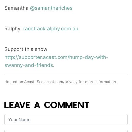
Samantha
@samanthariches
Ralphy:
racetrackralphy.com.au
Support this show
http://supporter.acast.com/hump-day-with-
swanny-and-friends
.
Hosted on Acast. See
acast.com/privacy
for more information.
LEAVE A COMMENT