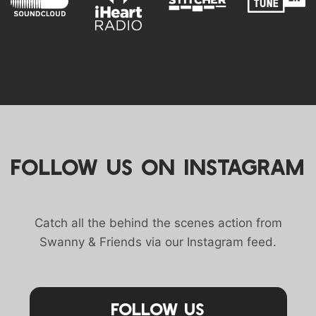
FOLLOW US ON INSTAGRAM
Catch all the behind the scenes action from
Swanny & Friends via our Instagram feed.
Follow Us