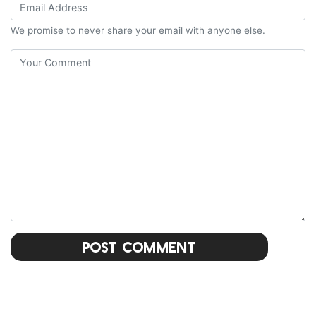
We promise to never share your email with anyone else.
Post Comment