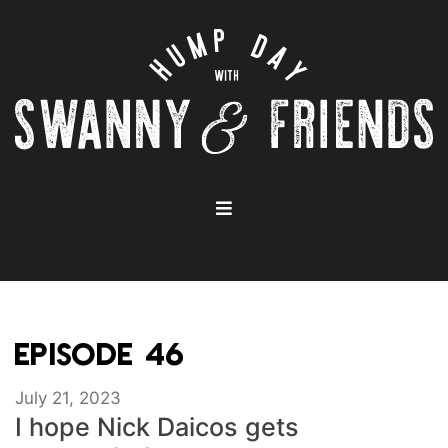
EPISODE 46
July 21, 2023
I hope Nick Daicos gets