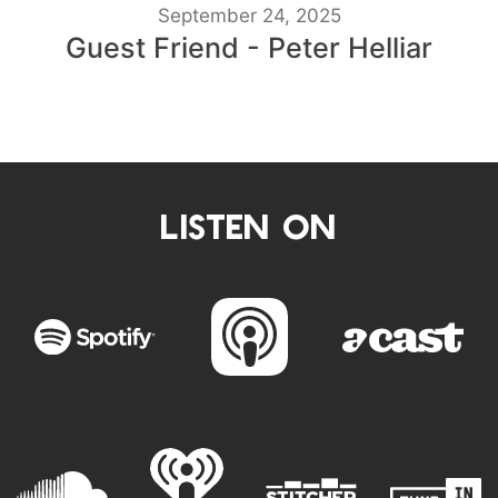
September 24, 2025
Guest Friend - Peter Helliar
LISTEN ON