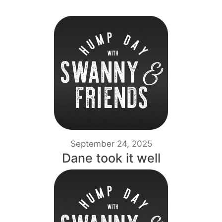
September 24, 2025
Dane took it well