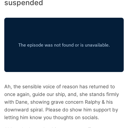
suspended
Ah, the sensible voice of reason has returned to
once again, guide our ship, and, she stands firmly
with Dane, showing grave concern Ralphy & his
downward spiral. Please do show him support by
letting him know you thoughts on socials.