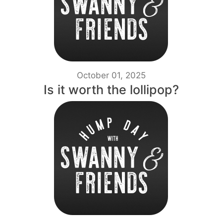
October 01, 2025
Is it worth the lollipop?