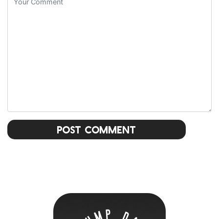
Post Comment