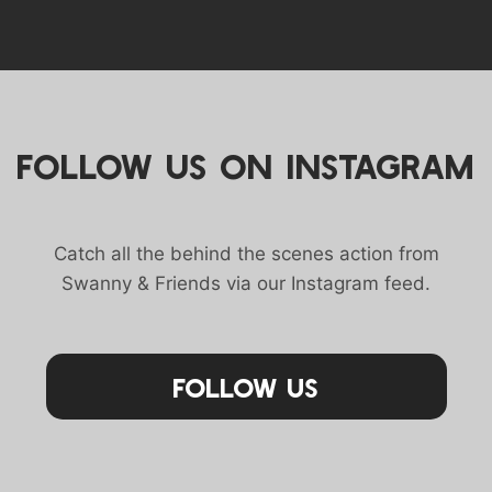
FOLLOW US ON INSTAGRAM
Catch all the behind the scenes action from
Swanny & Friends via our Instagram feed.
Follow Us