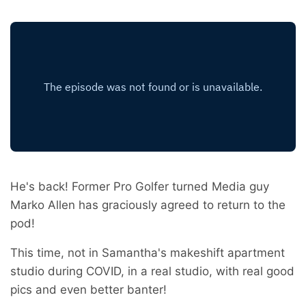
He's back! Former Pro Golfer turned Media guy
Marko Allen has graciously agreed to return to the
pod!
This time, not in Samantha's makeshift apartment
studio during COVID, in a real studio, with real good
pics and even better banter!