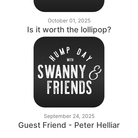
October 01, 2025
Is it worth the lollipop?
September 24, 2025
Guest Friend - Peter Helliar