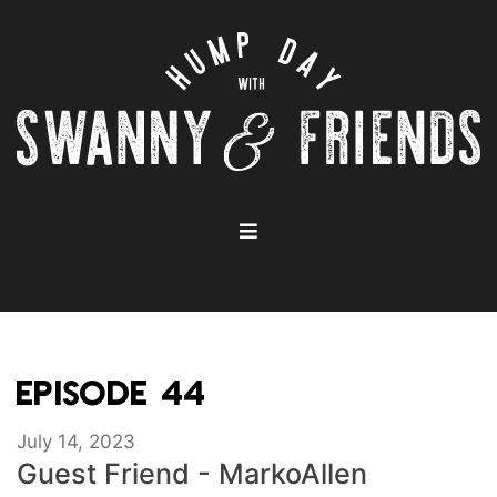
EPISODE 44
July 14, 2023
Guest Friend - MarkoAllen