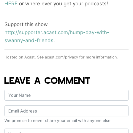
HERE
or where ever you get your podcasts!.
Support this show
http://supporter.acast.com/hump-day-with-
swanny-and-friends
.
Hosted on Acast. See
acast.com/privacy
for more information.
LEAVE A COMMENT
We promise to never share your email with anyone else.