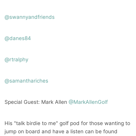
@swannyandfriends
@danes84
@rtralphy
@samanthariches
Special Guest: Mark Allen
@MarkAllenGolf
His "talk birdie to me" golf pod for those wanting to
jump on board and have a listen can be found