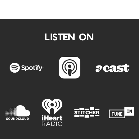
LISTEN ON