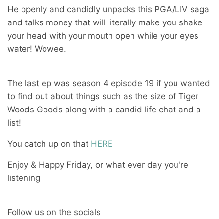
He openly and candidly unpacks this PGA/LIV saga
and talks money that will literally make you shake
your head with your mouth open while your eyes
water! Wowee.
The last ep was season 4 episode 19 if you wanted
to find out about things such as the size of Tiger
Woods Goods along with a candid life chat and a
list!
You catch up on that
HERE
Enjoy & Happy Friday, or what ever day you're
listening
Follow us on the socials