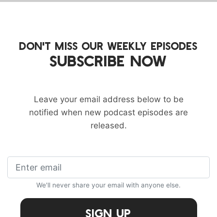
DON'T MISS OUR WEEKLY EPISODES
SUBSCRIBE NOW
Leave your email address below to be
notified when new podcast episodes are
released.
We'll never share your email with anyone else.
Sign Up