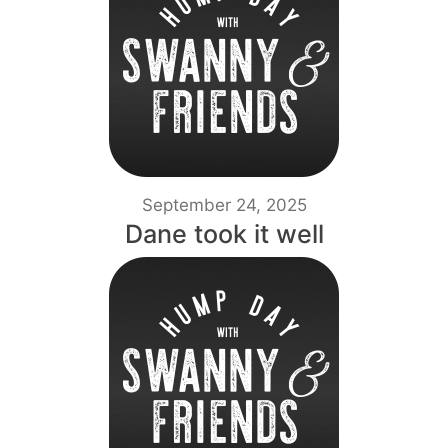
September 24, 2025
Dane took it well