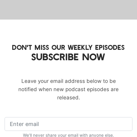
DON'T MISS OUR WEEKLY EPISODES
SUBSCRIBE NOW
Leave your email address below to be
notified when new podcast episodes are
released.
We'll never share your email with anyone else.