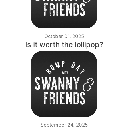
October 01, 2025
Is it worth the lollipop?
September 24, 2025