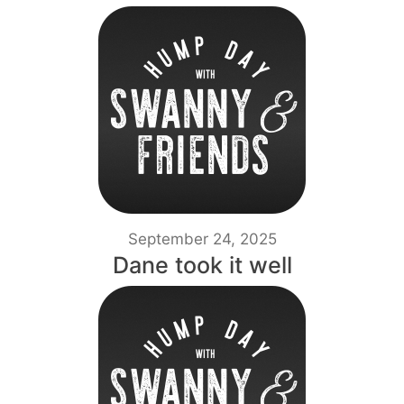
September 24, 2025
Dane took it well