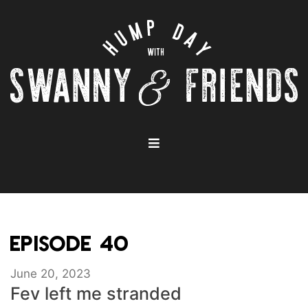
EPISODE 40
June 20, 2023
Fev left me stranded