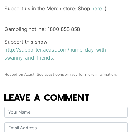
Support us in the Merch store: Shop
here
:)
Gambling hotline: 1800 858 858
Support this show
http://supporter.acast.com/hump-day-with-
swanny-and-friends
.
Hosted on Acast. See
acast.com/privacy
for more information.
LEAVE A COMMENT