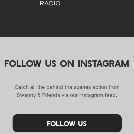
FOLLOW US ON INSTAGRAM
Catch all the behind the scenes action from
Swanny & Friends via our Instagram feed.
Follow Us