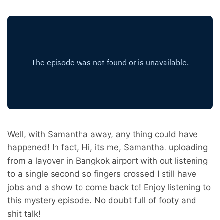
Well, with Samantha away, any thing could have
happened! In fact, Hi, its me, Samantha, uploading
from a layover in Bangkok airport with out listening
to a single second so fingers crossed I still have
jobs and a show to come back to! Enjoy listening to
this mystery episode. No doubt full of footy and
shit talk!