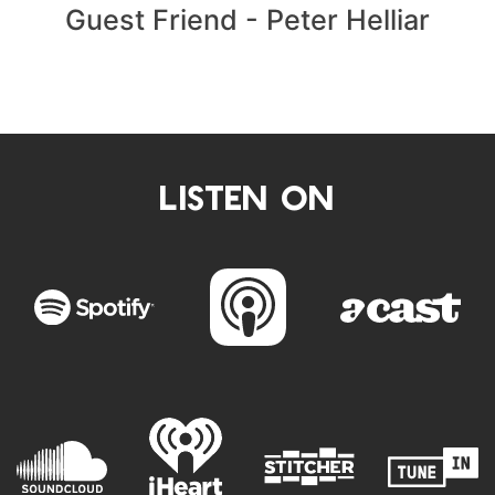
Guest Friend - Peter Helliar
LISTEN ON