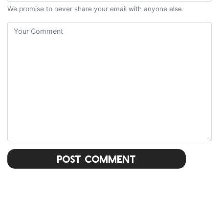
We promise to never share your email with anyone else.
Post Comment