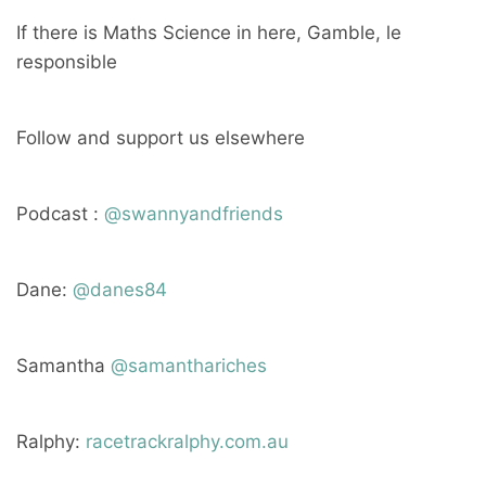
If there is Maths Science in here, Gamble, le
responsible
Follow and support us elsewhere
Podcast :
@swannyandfriends
Dane:
@danes84
Samantha
@samanthariches
Ralphy:
racetrackralphy.com.au