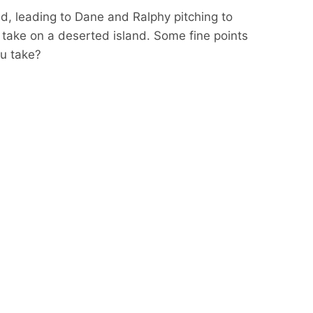
ld, leading to Dane and Ralphy pitching to
ake on a deserted island. Some fine points
ou take?