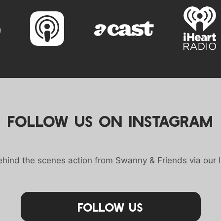
FOLLOW US ON INSTAGRAM
behind the scenes action from Swanny & Friends via our 
Follow Us