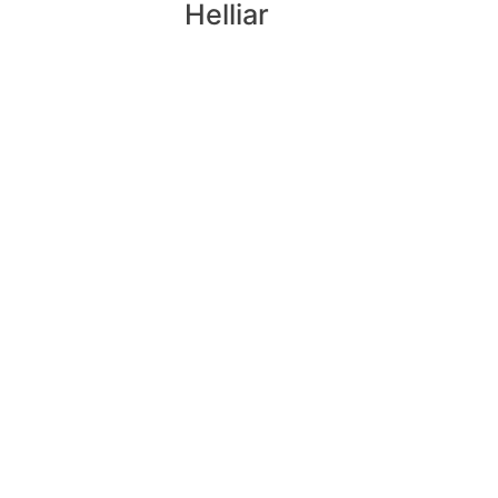
Helliar