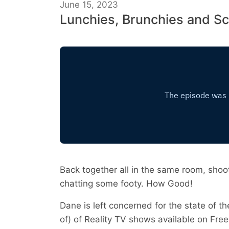
June 15, 2023
Lunchies, Brunchies and S
Back together all in the same room, shoot
chatting some footy. How Good!
Dane is left concerned for the state of t
of) of Reality TV shows available on Free 