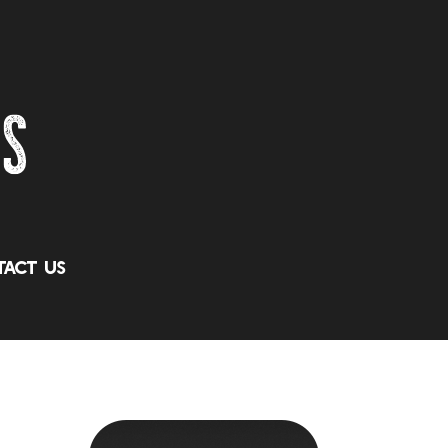
act Us