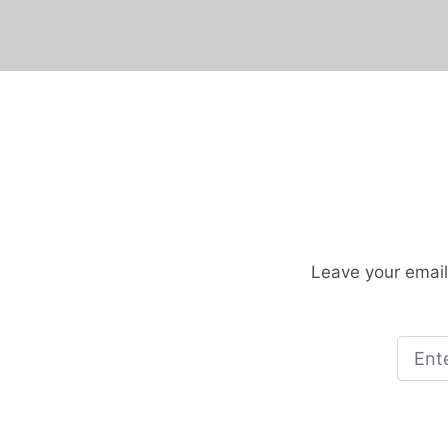
Leave your email