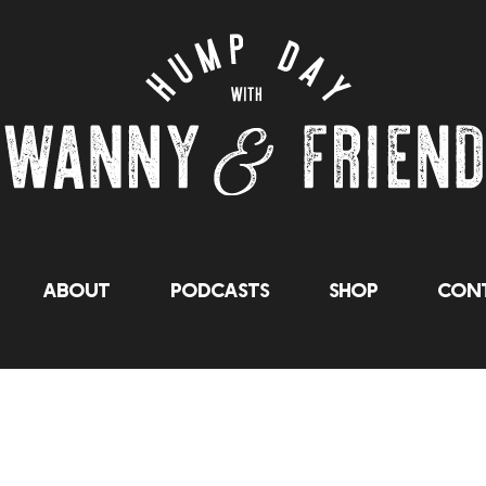
About
Podcasts
Shop
Cont