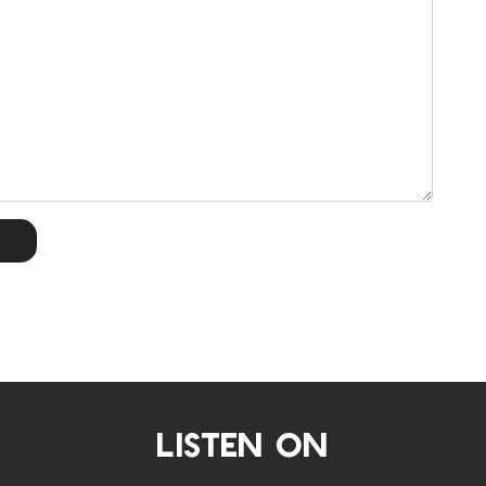
LISTEN ON