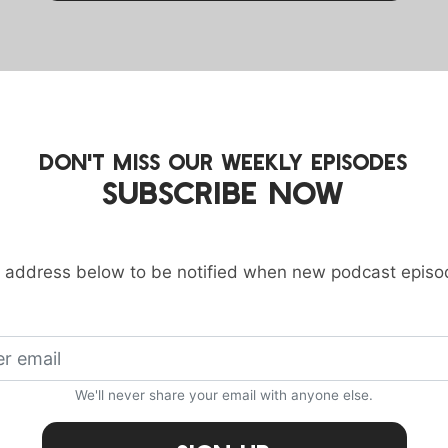
DON'T MISS OUR WEEKLY EPISODES
SUBSCRIBE NOW
 address below to be notified when new podcast episo
We'll never share your email with anyone else.