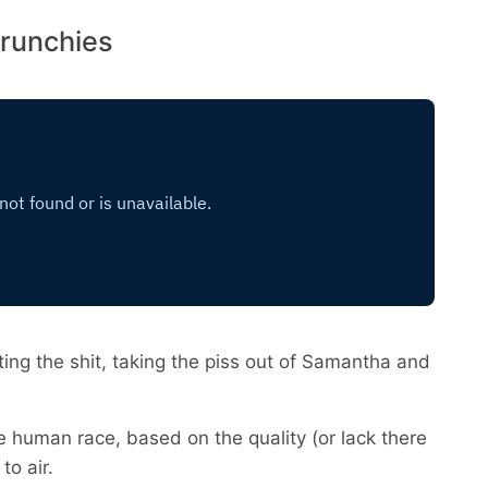
crunchies
ing the shit, taking the piss out of Samantha and
he human race, based on the quality (or lack there
to air.