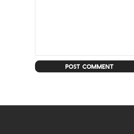
Post Comment