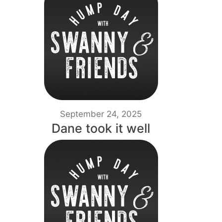
September 24, 2025
Dane took it well