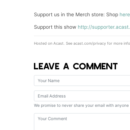
Support us in the Merch store: Shop
here
Support this show
http://supporter.aca
Hosted on Acast. See
acast.com/privacy
for more info
LEAVE A COMMENT
We promise to never share your email with anyone 