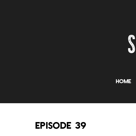
Home
EPISODE 39