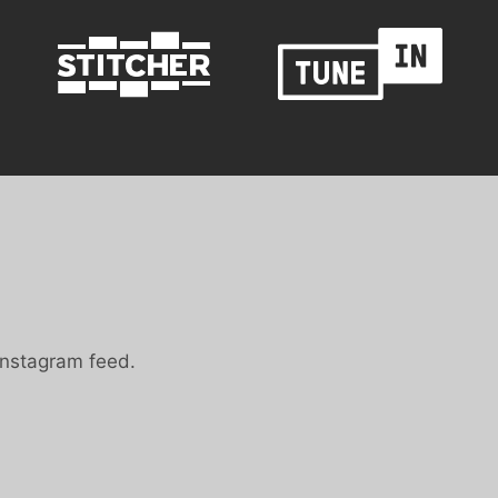
Instagram feed.