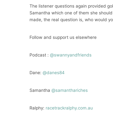
The listener questions again provided go
Samantha which one of them she should t
made, the real question is, who would y
Follow and support us elsewhere
Podcast :
@swannyandfriends
Dane:
@danes84
Samantha
@samanthariches
Ralphy:
racetrackralphy.com.au