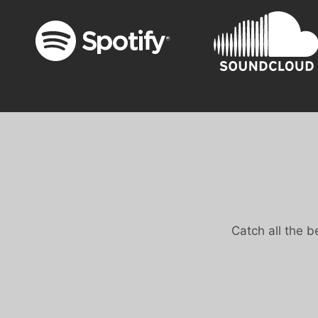
Catch all the 