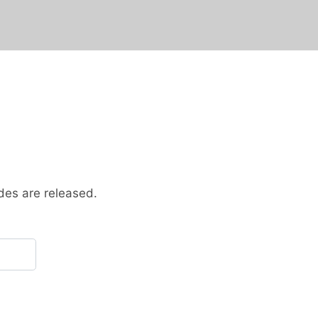
des are released.