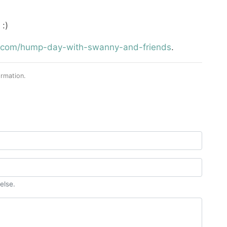
:)
st.com/hump-day-with-swanny-and-friends
.
rmation.
else.