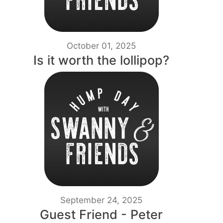
October 01, 2025
Is it worth the lollipop?
September 24, 2025
Guest Friend - Peter