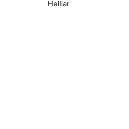
Helliar