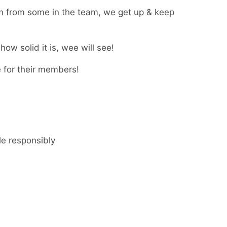
m from some in the team, we get up & keep
how solid it is, wee will see!
e for their members!
le responsibly