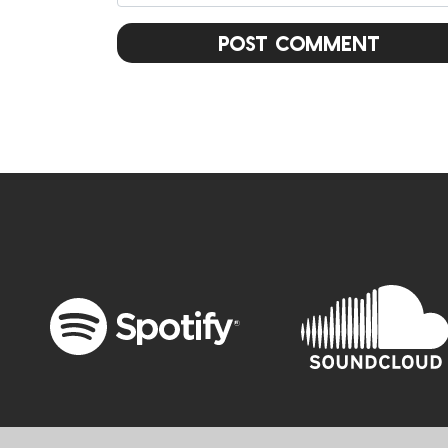
Post Comment