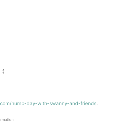
:)
st.com/hump-day-with-swanny-and-friends
.
rmation.