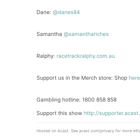
Dane:
@danes84
Samantha
@samanthariches
Ralphy:
racetrackralphy.com.au
Support us in the Merch store: Shop
here
Gambling hotline: 1800 858 858
Support this show
http://supporter.aca
Hosted on Acast. See
acast.com/privacy
for more info