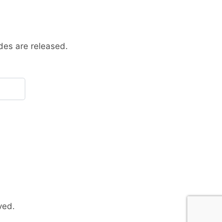
des are released.
ved.