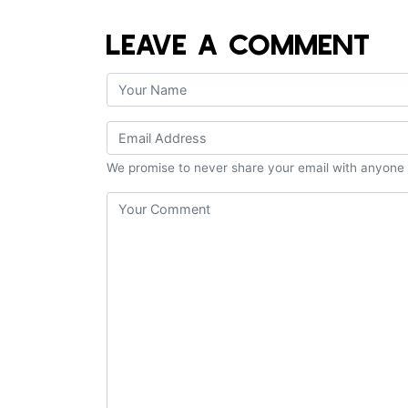
LEAVE A COMMENT
We promise to never share your email with anyone 