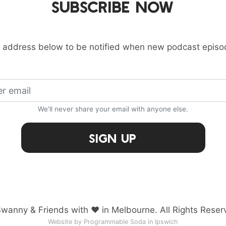
SUBSCRIBE NOW
 address below to be notified when new podcast episo
We'll never share your email with anyone else.
Sign Up
wanny & Friends with ♥ in Melbourne. All Rights Reser
Website by Programmable Soda in Ipswich