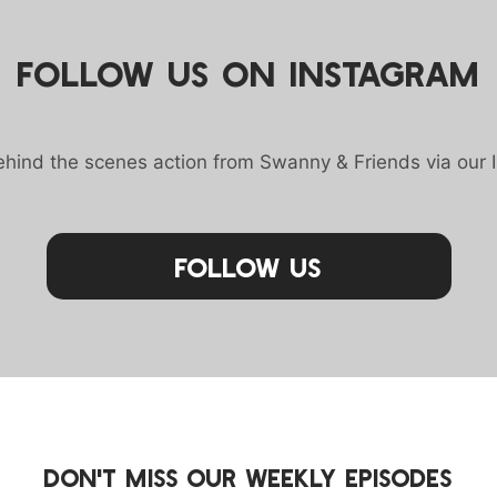
FOLLOW US ON INSTAGRAM
behind the scenes action from Swanny & Friends via our 
Follow Us
DON'T MISS OUR WEEKLY EPISODES