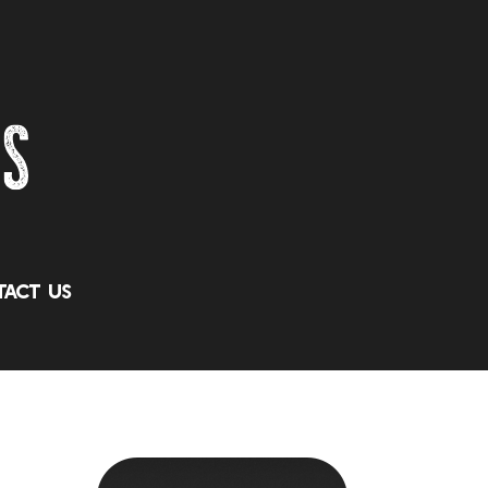
act Us