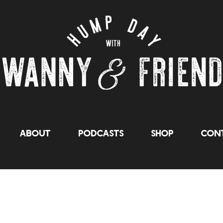
About
Podcasts
Shop
Cont