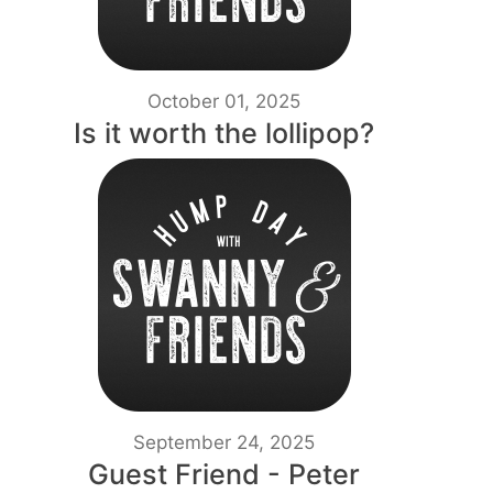
October 01, 2025
Is it worth the lollipop?
September 24, 2025
Guest Friend - Peter