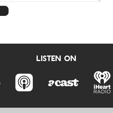
LISTEN ON