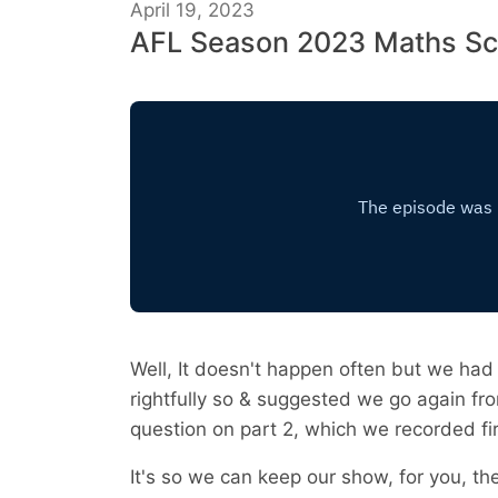
April 19, 2023
AFL Season 2023 Maths Sc
Well, It doesn't happen often but we had 
rightfully so & suggested we go again fro
question on part 2, which we recorded fir
It's so we can keep our show, for you, th