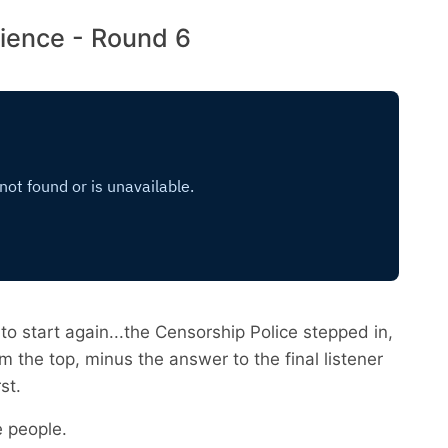
ience - Round 6
to start again...the Censorship Police stepped in,
m the top, minus the answer to the final listener
st.
e people.