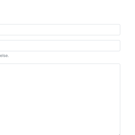
else.