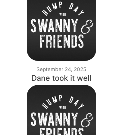
September 24, 2025
Dane took it well