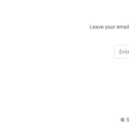
Leave your email
© S