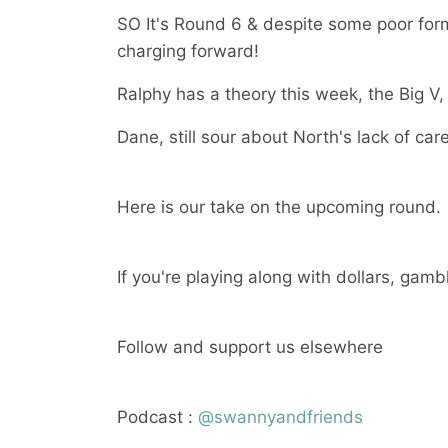
SO It's Round 6 & despite some poor for
charging forward!
Ralphy has a theory this week, the Big V, 
Dane, still sour about North's lack of car
Here is our take on the upcoming round.
If you're playing along with dollars, gamb
Follow and support us elsewhere
Podcast :
@swannyandfriends