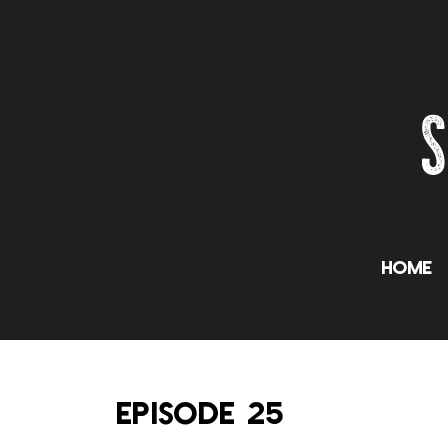
Home
EPISODE 25