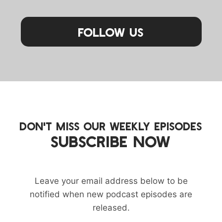
Follow Us
DON'T MISS OUR WEEKLY EPISODES
SUBSCRIBE NOW
Leave your email address below to be
notified when new podcast episodes are
released.