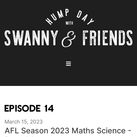
EPISODE 14
March 15, 2023
AFL Season 2023 Maths Science -