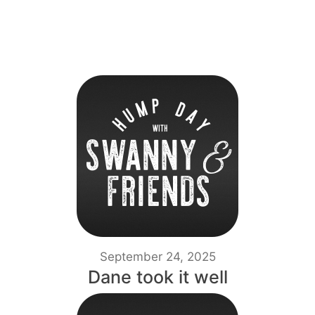
September 24, 2025
Dane took it well