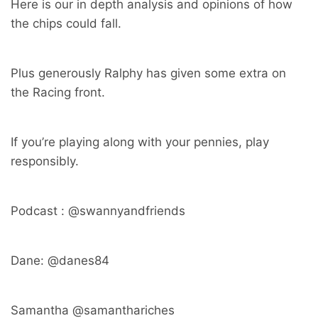
Here is our in depth analysis and opinions of how
the chips could fall.
Plus generously Ralphy has given some extra on
the Racing front.
If you’re playing along with your pennies, play
responsibly.
Podcast : @swannyandfriends
Dane: @danes84
Samantha @samanthariches