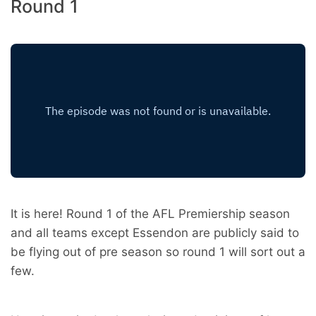
Round 1
It is here! Round 1 of the AFL Premiership season
and all teams except Essendon are publicly said to
be flying out of pre season so round 1 will sort out a
few.