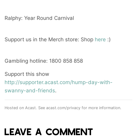
Ralphy: Year Round Carnival
Support us in the Merch store: Shop
here
:)
Gambling hotline: 1800 858 858
Support this show
http://supporter.acast.com/hump-day-with-
swanny-and-friends
.
Hosted on Acast. See
acast.com/privacy
for more information.
LEAVE A COMMENT