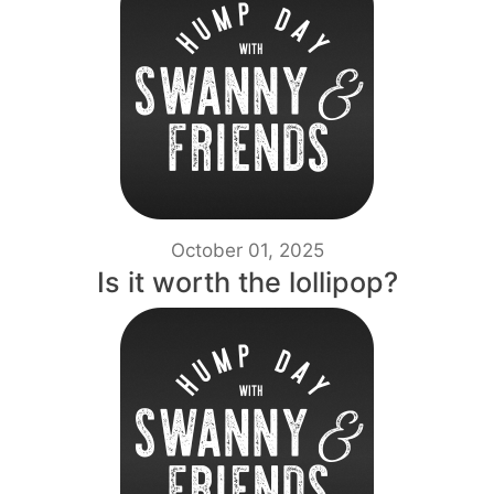
October 01, 2025
Is it worth the lollipop?