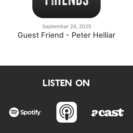
September 24, 2025
Guest Friend - Peter Helliar
LISTEN ON