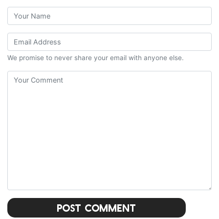
We promise to never share your email with anyone else.
Post Comment