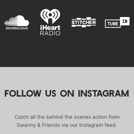
FOLLOW US ON INSTAGRAM
Catch all the behind the scenes action from
Swanny & Friends via our Instagram feed.