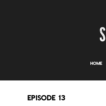
Home
EPISODE 13