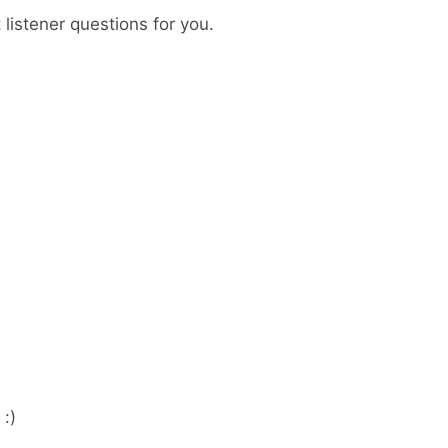
listener questions for you.
:)