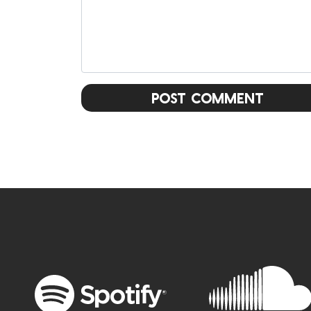
Post Comment