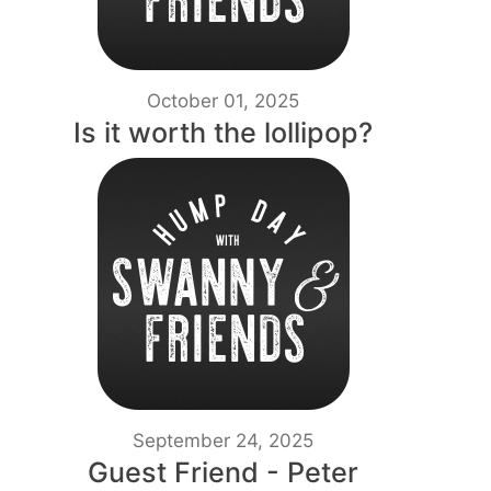
October 01, 2025
Is it worth the lollipop?
September 24, 2025
Guest Friend - Peter