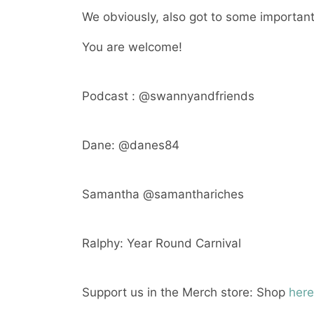
We obviously, also got to some important 
You are welcome!
Podcast : @swannyandfriends
Dane: @danes84
Samantha @samanthariches
Ralphy: Year Round Carnival
Support us in the Merch store: Shop
here