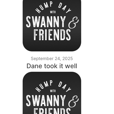
September 24, 2025
Dane took it well