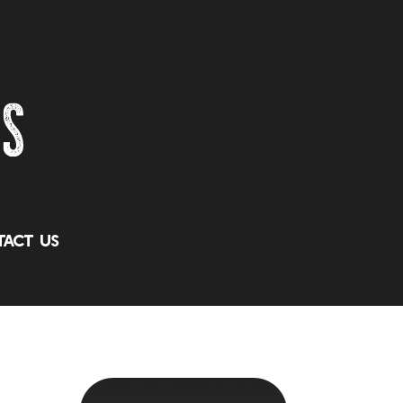
act Us