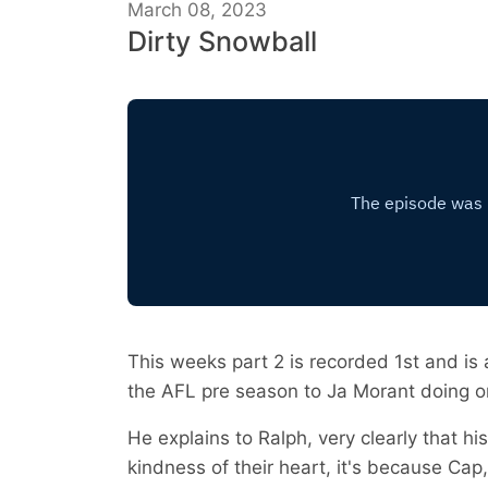
March 08, 2023
Dirty Snowball
This weeks part 2 is recorded 1st and is 
the AFL pre season to Ja Morant doing o
He explains to Ralph, very clearly that h
kindness of their heart, it's because Cap,