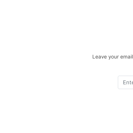
Leave your email