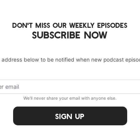
DON'T MISS OUR WEEKLY EPISODES
SUBSCRIBE NOW
 address below to be notified when new podcast episo
We'll never share your email with anyone else.
Sign Up