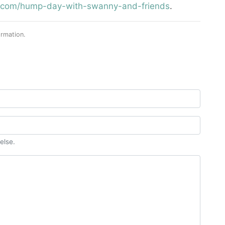
st.com/hump-day-with-swanny-and-friends
.
rmation.
else.