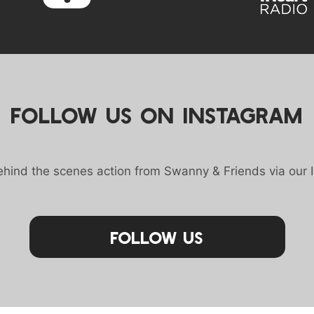
FOLLOW US ON INSTAGRAM
behind the scenes action from Swanny & Friends via our 
Follow Us