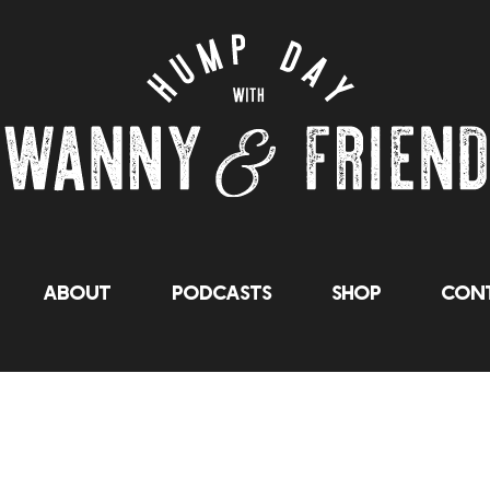
About
Podcasts
Shop
Cont