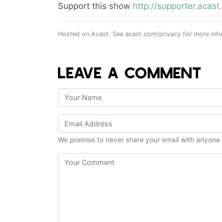
Support this show
http://supporter.aca
Hosted on Acast. See
acast.com/privacy
for more info
LEAVE A COMMENT
We promise to never share your email with anyone 