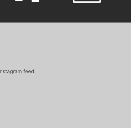
Instagram feed.