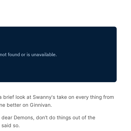
a brief look at Swanny's take on every thing from
ne better on Ginnivan.
is dear Demons, don’t do things out of the
 said so.