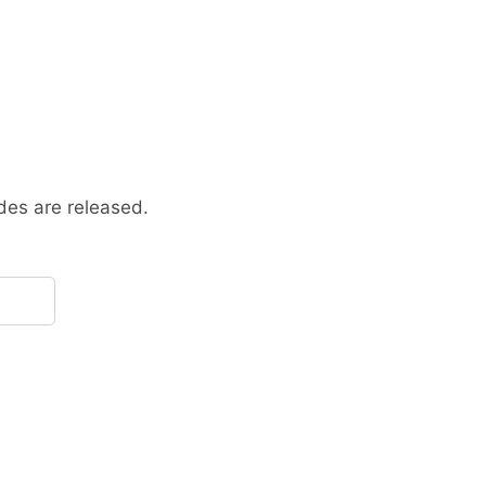
des are released.