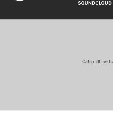
Catch all the 