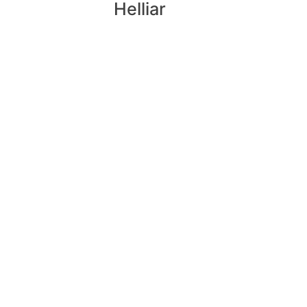
Helliar