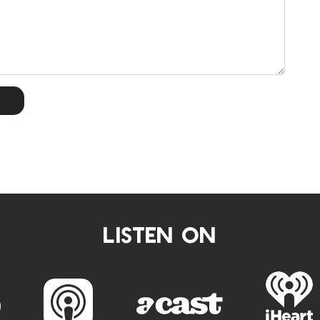
LISTEN ON