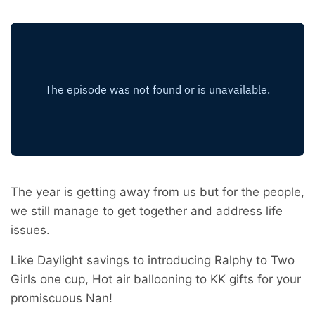
The year is getting away from us but for the people,
we still manage to get together and address life
issues.
Like Daylight savings to introducing Ralphy to Two
Girls one cup, Hot air ballooning to KK gifts for your
promiscuous Nan!