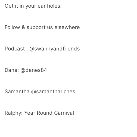
Get it in your ear holes.
Follow & support us elsewhere
Podcast : @swannyandfriends
Dane: @danes84
Samantha @samanthariches
Ralphy: Year Round Carnival