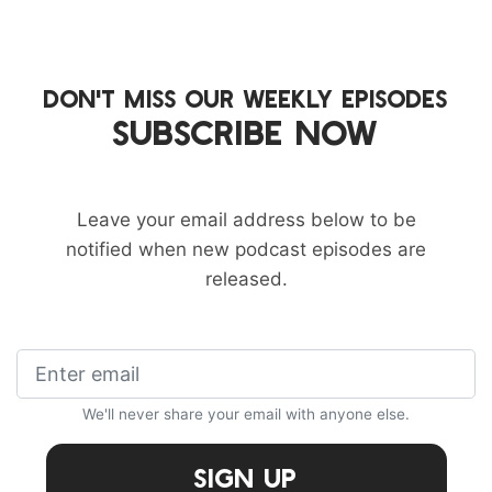
DON'T MISS OUR WEEKLY EPISODES
SUBSCRIBE NOW
Leave your email address below to be
notified when new podcast episodes are
released.
We'll never share your email with anyone else.
Sign Up