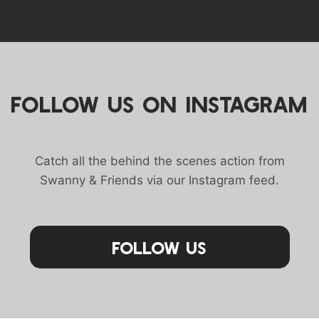
FOLLOW US ON INSTAGRAM
Catch all the behind the scenes action from
Swanny & Friends via our Instagram feed.
Follow Us