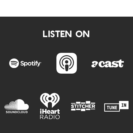
LISTEN ON