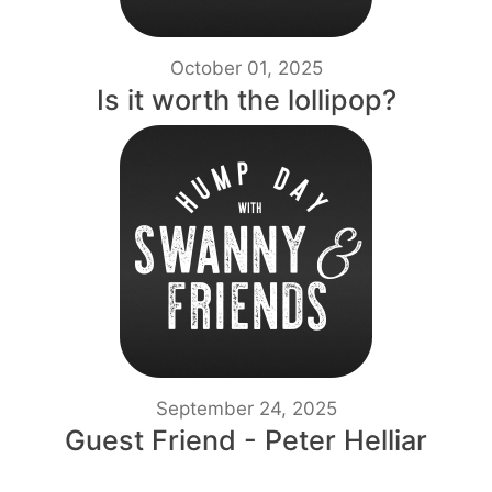
October 01, 2025
Is it worth the lollipop?
September 24, 2025
Guest Friend - Peter Helliar