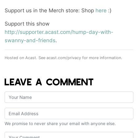
Support us in the Merch store: Shop
here
:)
Support this show
http://supporter.acast.com/hump-day-with-
swanny-and-friends
.
Hosted on Acast. See
acast.com/privacy
for more information.
LEAVE A COMMENT
We promise to never share your email with anyone else.