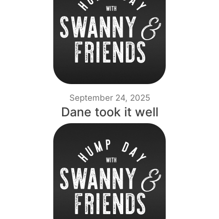
September 24, 2025
Dane took it well