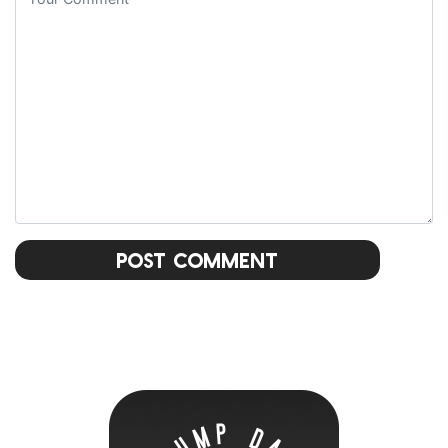
Post Comment