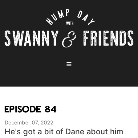
EPISODE 84
December 07, 2022
He's got a bit of Dane about him