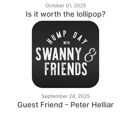
October 01, 2025
Is it worth the lollipop?
September 24, 2025
Guest Friend - Peter Helliar