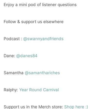
Enjoy a mini pod of listener questions
Follow & support us elsewhere
Podcast :
@swannyandfriends
Dane:
@danes84
Samantha
@samanthariches
Ralphy:
Year Round Carnival
Support us in the Merch store:
Shop here :)