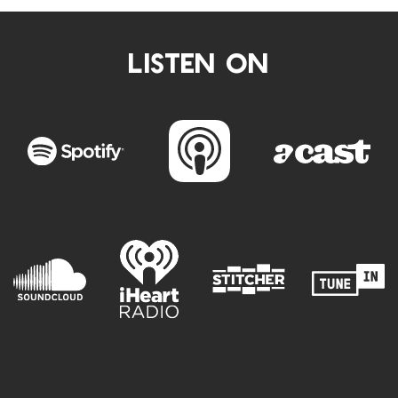
LISTEN ON