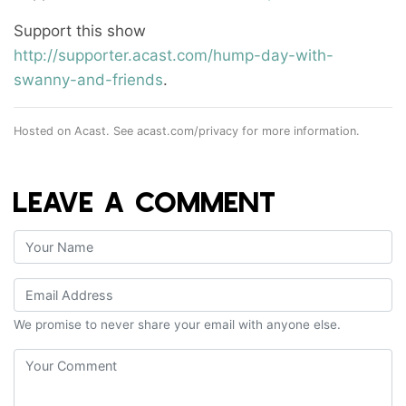
Support this show
http://supporter.acast.com/hump-day-with-
swanny-and-friends
.
Hosted on Acast. See
acast.com/privacy
for more information.
LEAVE A COMMENT
We promise to never share your email with anyone else.