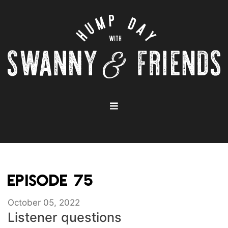
EPISODE 75
October 05, 2022
Listener questions