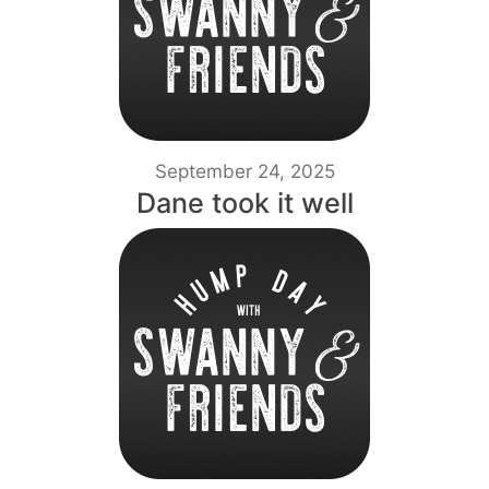
September 24, 2025
Dane took it well