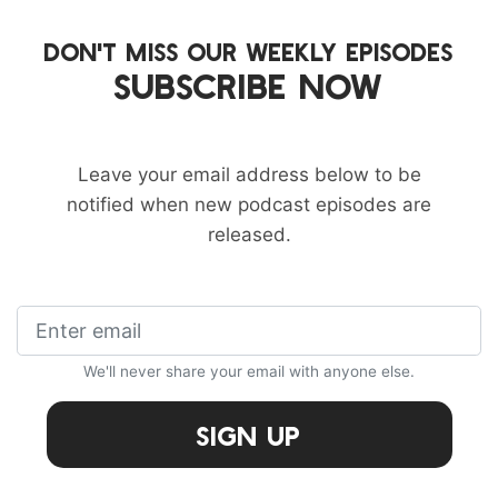
DON'T MISS OUR WEEKLY EPISODES
SUBSCRIBE NOW
Leave your email address below to be
notified when new podcast episodes are
released.
We'll never share your email with anyone else.
Sign Up