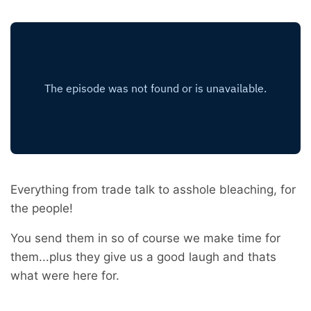
Everything from trade talk to asshole bleaching, for
the people!
You send them in so of course we make time for
them...plus they give us a good laugh and thats
what were here for.