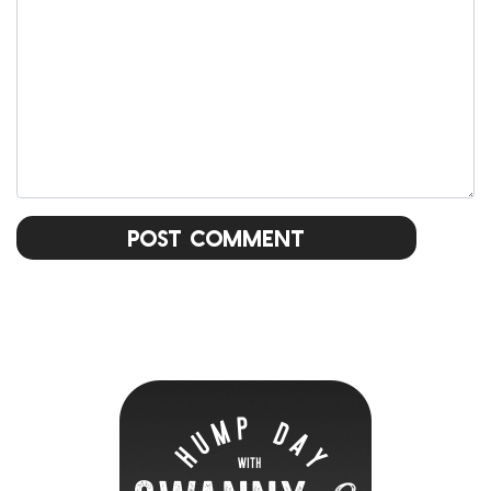
Post Comment