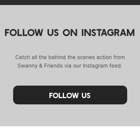
FOLLOW US ON INSTAGRAM
Catch all the behind the scenes action from
Swanny & Friends via our Instagram feed.
Follow Us