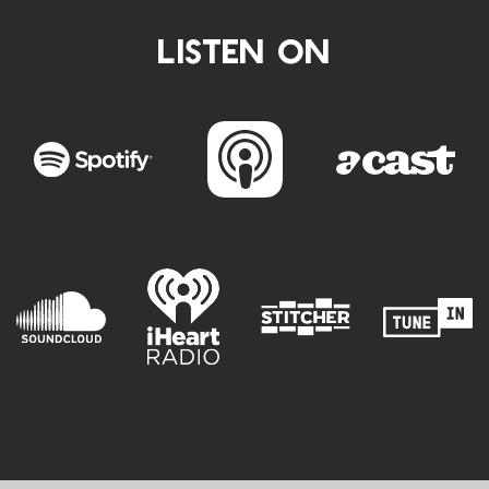
LISTEN ON