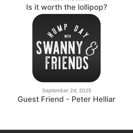
Is it worth the lollipop?
September 24, 2025
Guest Friend - Peter Helliar