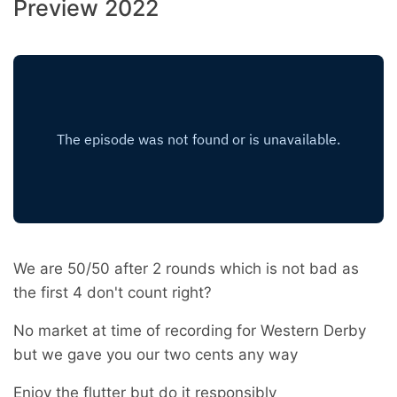
Preview 2022
We are 50/50 after 2 rounds which is not bad as
the first 4 don't count right?
No market at time of recording for Western Derby
but we gave you our two cents any way
Enjoy the flutter but do it responsibly