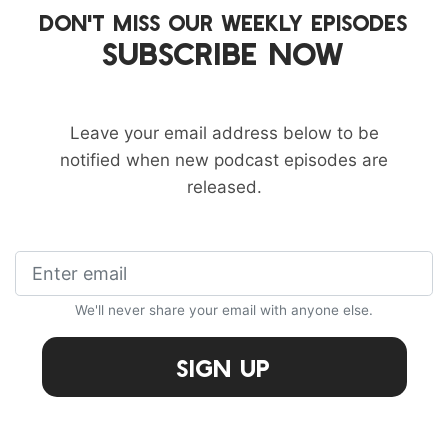
DON'T MISS OUR WEEKLY EPISODES
SUBSCRIBE NOW
Leave your email address below to be
notified when new podcast episodes are
released.
We'll never share your email with anyone else.
Sign Up