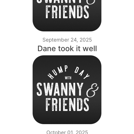
September 24, 2025
Dane took it well
October 01, 2025