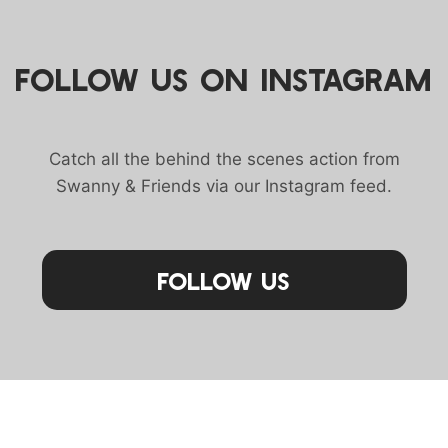
FOLLOW US ON INSTAGRAM
Catch all the behind the scenes action from
Swanny & Friends via our Instagram feed.
Follow Us