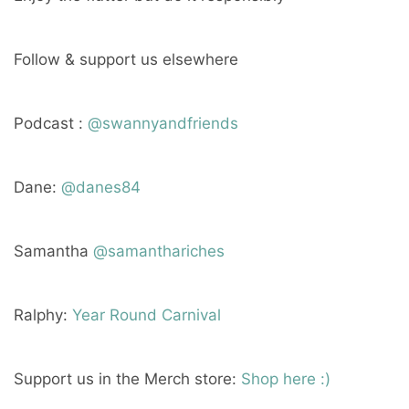
Follow & support us elsewhere
Podcast :
@swannyandfriends
Dane:
@danes84
Samantha
@samanthariches
Ralphy:
Year Round Carnival
Support us in the Merch store:
Shop here :)