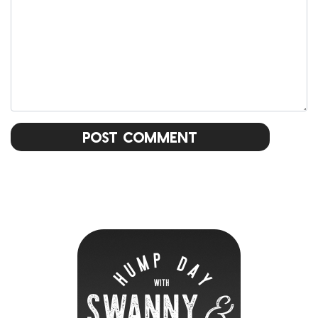
Post Comment