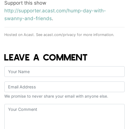
Support this show
http://supporter.acast.com/hump-day-with-
swanny-and-friends
.
Hosted on Acast. See
acast.com/privacy
for more information.
LEAVE A COMMENT
We promise to never share your email with anyone else.