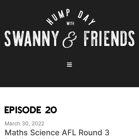
EPISODE 20
March 30, 2022
Maths Science AFL Round 3