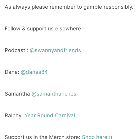
As always please remember to gamble responsibly.
Follow & support us elsewhere
Podcast :
@swannyandfriends
Dane:
@danes84
Samantha
@samanthariches
Ralphy:
Year Round Carnival
Support us in the Merch store:
Shop here :)