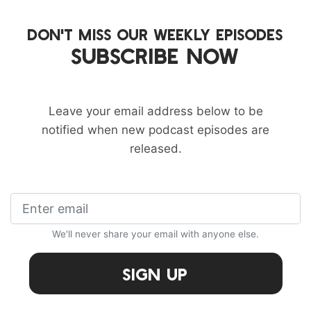
DON'T MISS OUR WEEKLY EPISODES
SUBSCRIBE NOW
Leave your email address below to be
notified when new podcast episodes are
released.
We'll never share your email with anyone else.
Sign Up