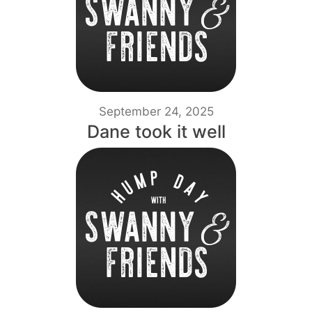
September 24, 2025
Dane took it well