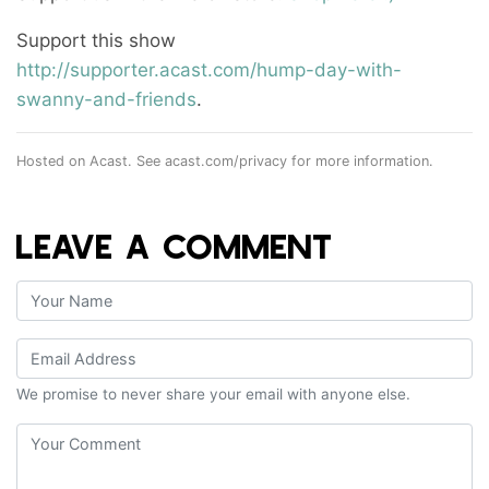
Support this show
http://supporter.acast.com/hump-day-with-
swanny-and-friends
.
Hosted on Acast. See
acast.com/privacy
for more information.
LEAVE A COMMENT
We promise to never share your email with anyone else.