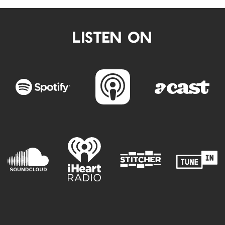
LISTEN ON