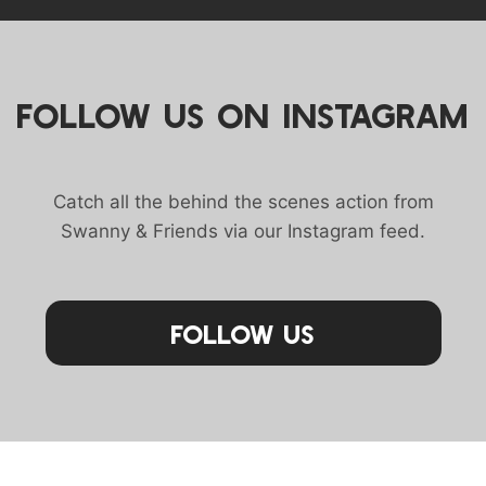
FOLLOW US ON INSTAGRAM
Catch all the behind the scenes action from
Swanny & Friends via our Instagram feed.
Follow Us