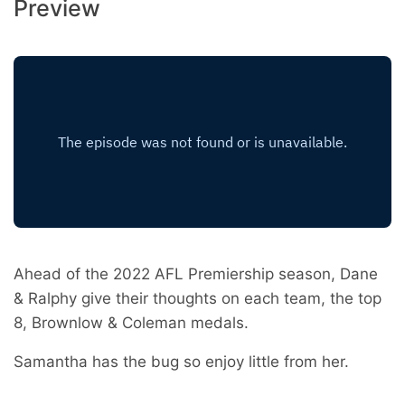
Preview
Ahead of the 2022 AFL Premiership season, Dane
& Ralphy give their thoughts on each team, the top
8, Brownlow & Coleman medals.
Samantha has the bug so enjoy little from her.