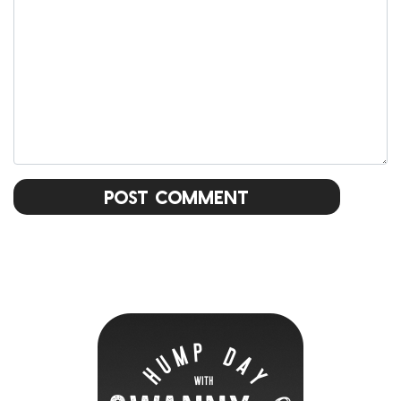
Post Comment