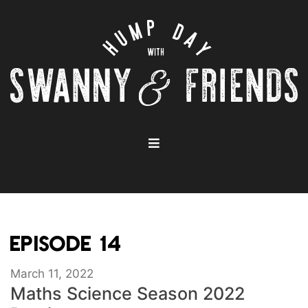
EPISODE 14
March 11, 2022
Maths Science Season 2022