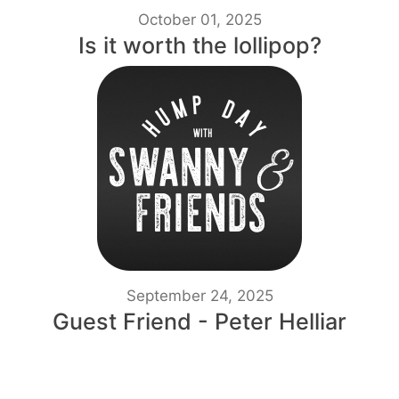
October 01, 2025
Is it worth the lollipop?
September 24, 2025
Guest Friend - Peter Helliar