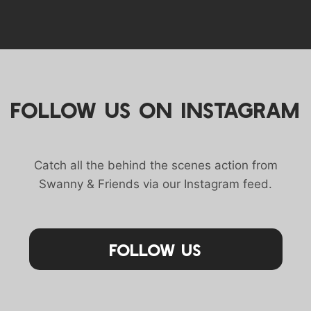
FOLLOW US ON INSTAGRAM
Catch all the behind the scenes action from
Swanny & Friends via our Instagram feed.
Follow Us