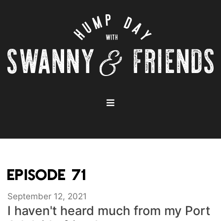
EPISODE 71
September 12, 2021
I haven't heard much from my Port