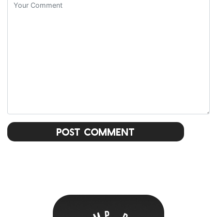
Post Comment