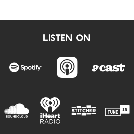
LISTEN ON