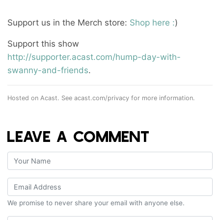
Support us in the Merch store:
Shop here :
)
Support this show
http://supporter.acast.com/hump-day-with-
swanny-and-friends
.
Hosted on Acast. See
acast.com/privacy
for more information.
LEAVE A COMMENT
We promise to never share your email with anyone else.