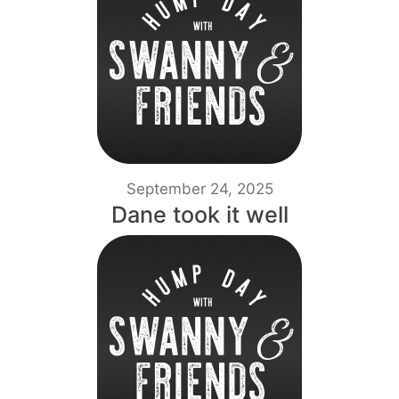
September 24, 2025
Dane took it well