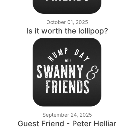
October 01, 2025
Is it worth the lollipop?
September 24, 2025
Guest Friend - Peter Helliar