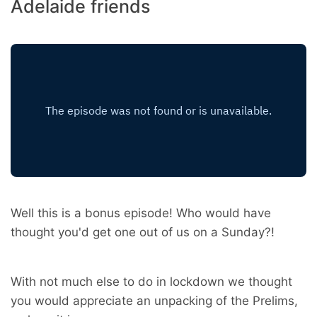
Adelaide friends
Well this is a bonus episode! Who would have
thought you'd get one out of us on a Sunday?!
With not much else to do in lockdown we thought
you would appreciate an unpacking of the Prelims,