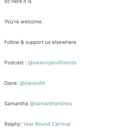
so here it is
You're welcome.
Follow & support us elsewhere
Podcast :
@swannyandfriends
Dane:
@danes84
Samantha
@samanthariches
Ralphy:
Year Round Carnival