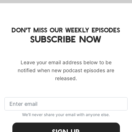
DON'T MISS OUR WEEKLY EPISODES
SUBSCRIBE NOW
Leave your email address below to be
notified when new podcast episodes are
released.
We'll never share your email with anyone else.
Sign Up