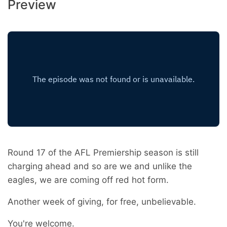
Preview
Round 17 of the AFL Premiership season is still
charging ahead and so are we and unlike the
eagles, we are coming off red hot form.
Another week of giving, for free, unbelievable.
You're welcome.