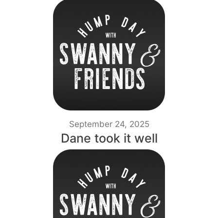
September 24, 2025
Dane took it well