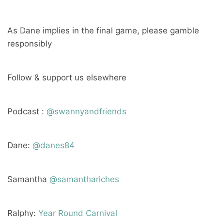
As Dane implies in the final game, please gamble
responsibly
Follow & support us elsewhere
Podcast :
@swannyandfriends
Dane:
@danes84
Samantha
@samanthariches
Ralphy:
Year Round Carnival