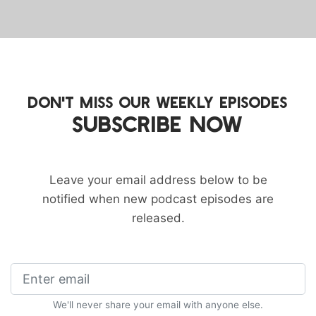
DON'T MISS OUR WEEKLY EPISODES
SUBSCRIBE NOW
Leave your email address below to be
notified when new podcast episodes are
released.
We'll never share your email with anyone else.