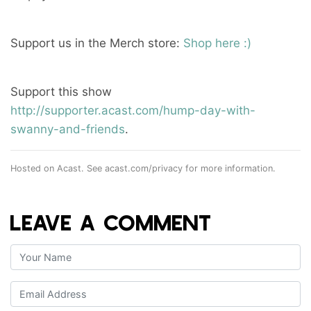
Support us in the Merch store:
Shop here :)
Support this show
http://supporter.acast.com/hump-day-with-
swanny-and-friends
.
Hosted on Acast. See
acast.com/privacy
for more information.
LEAVE A COMMENT