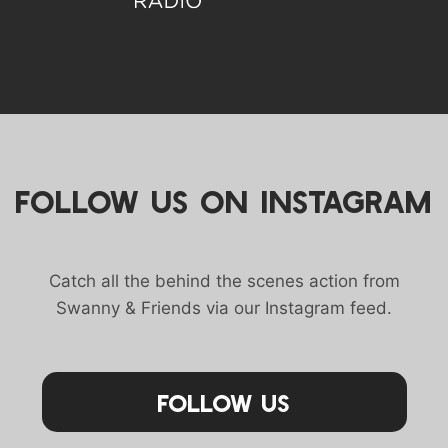
FOLLOW US ON INSTAGRAM
Catch all the behind the scenes action from
Swanny & Friends via our Instagram feed.
Follow Us