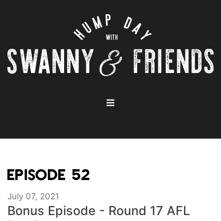
EPISODE 52
July 07, 2021
Bonus Episode - Round 17 AFL