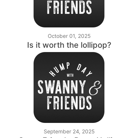
October 01, 2025
Is it worth the lollipop?
September 24, 2025