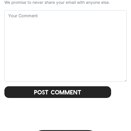
We promise to never share your email with anyone else.
Post Comment