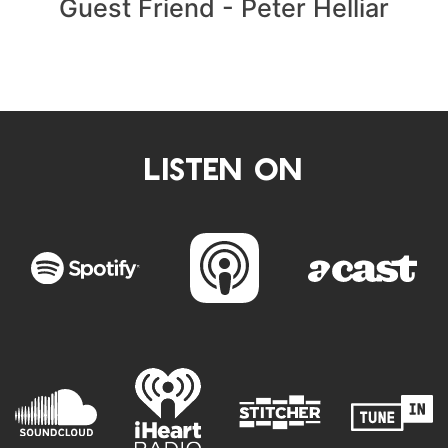
Guest Friend - Peter Helliar
LISTEN ON