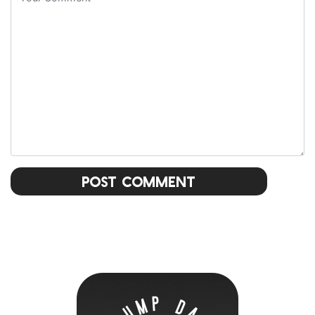
Post Comment