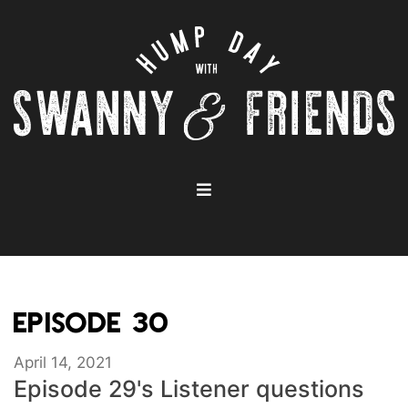
EPISODE 30
April 14, 2021
Episode 29's Listener questions