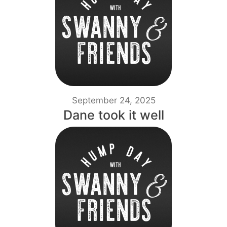
September 24, 2025
Dane took it well