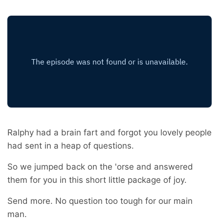
Ralphy had a brain fart and forgot you lovely people
had sent in a heap of questions.
So we jumped back on the 'orse and answered
them for you in this short little package of joy.
Send more. No question too tough for our main
man.