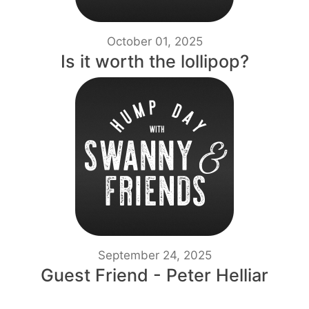
October 01, 2025
Is it worth the lollipop?
September 24, 2025
Guest Friend - Peter Helliar