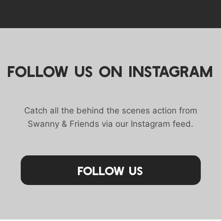
FOLLOW US ON INSTAGRAM
Catch all the behind the scenes action from
Swanny & Friends via our Instagram feed.
Follow Us