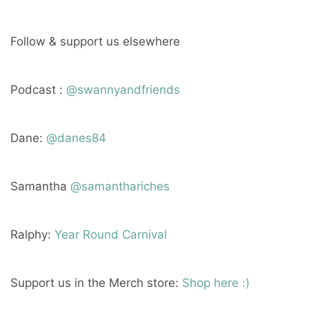
Follow & support us elsewhere
Podcast :
@swannyandfriends
Dane:
@danes84
Samantha
@samanthariches
Ralphy:
Year Round Carnival
Support us in the Merch store:
Shop here :)