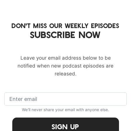
DON'T MISS OUR WEEKLY EPISODES
SUBSCRIBE NOW
Leave your email address below to be
notified when new podcast episodes are
released.
We'll never share your email with anyone else.
Sign Up