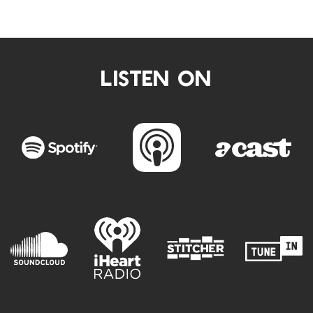
LISTEN ON