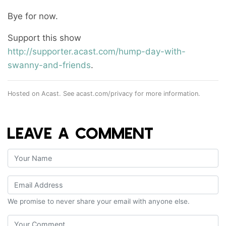
Bye for now.
Support this show
http://supporter.acast.com/hump-day-with-
swanny-and-friends
.
Hosted on Acast. See
acast.com/privacy
for more information.
LEAVE A COMMENT
We promise to never share your email with anyone else.