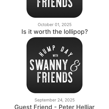
October 01, 2025
Is it worth the lollipop?
September 24, 2025
Guest Friend - Peter Helliar