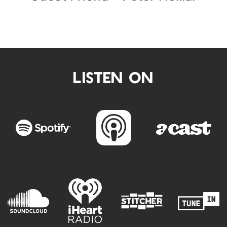
LISTEN ON