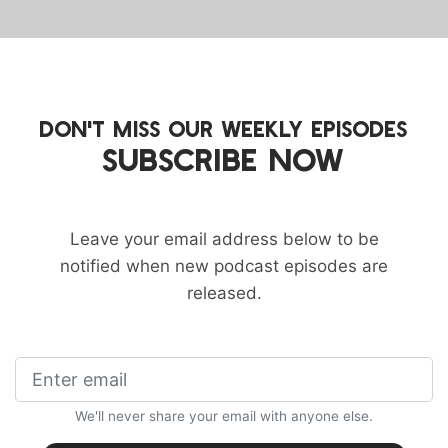
DON'T MISS OUR WEEKLY EPISODES
SUBSCRIBE NOW
Leave your email address below to be
notified when new podcast episodes are
released.
We'll never share your email with anyone else.