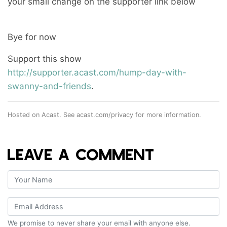
your small change on the supporter link below
Bye for now
Support this show
http://supporter.acast.com/hump-day-with-
swanny-and-friends
.
Hosted on Acast. See
acast.com/privacy
for more information.
LEAVE A COMMENT
We promise to never share your email with anyone else.