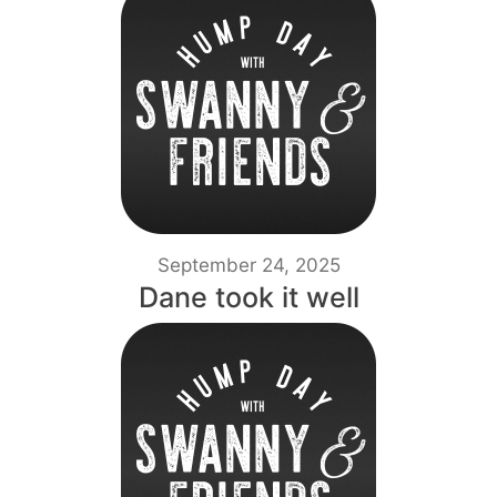
September 24, 2025
Dane took it well