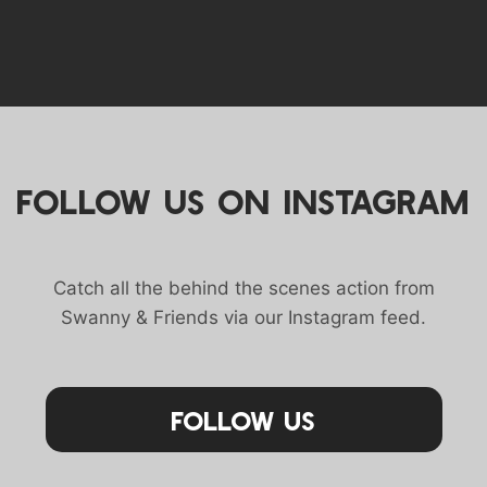
FOLLOW US ON INSTAGRAM
Catch all the behind the scenes action from
Swanny & Friends via our Instagram feed.
Follow Us