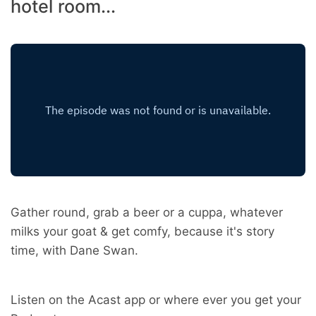
hotel room...
Gather round, grab a beer or a cuppa, whatever
milks your goat & get comfy, because it's story
time, with Dane Swan.
Listen on the Acast app or where ever you get your