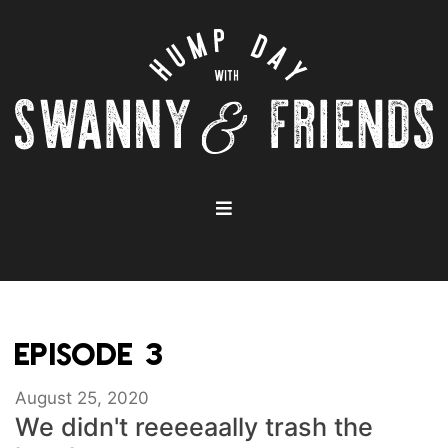
EPISODE 3
August 25, 2020
We didn't reeeeaally trash the