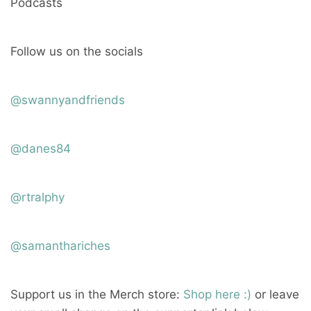
Podcasts
Follow us on the socials
@swannyandfriends
@danes84
@rtralphy
@samanthariches
Support us in the Merch store:
Shop here :)
or leave