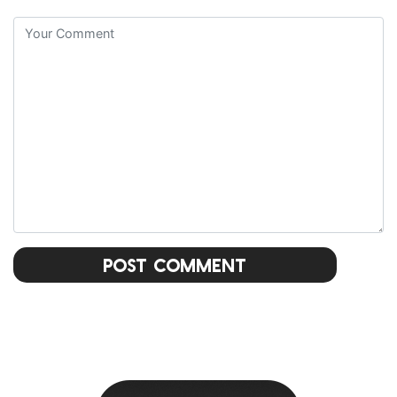
Post Comment