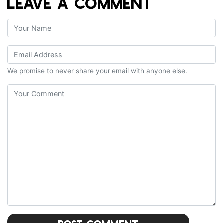
LEAVE A COMMENT
We promise to never share your email with anyone else.