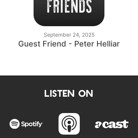
September 24, 2025
Guest Friend - Peter Helliar
LISTEN ON