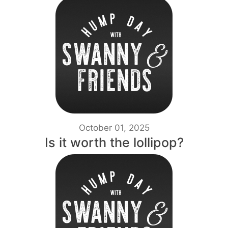
October 01, 2025
Is it worth the lollipop?