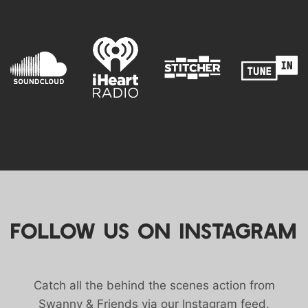
FOLLOW US ON INSTAGRAM
Catch all the behind the scenes action from
Swanny & Friends via our Instagram feed.