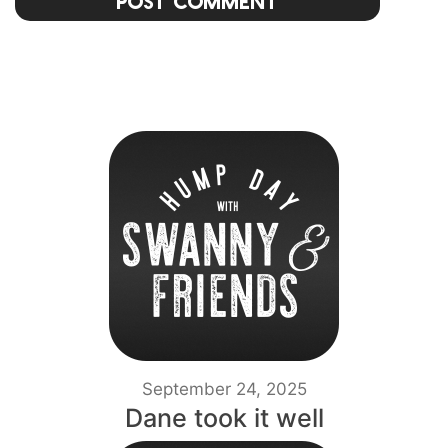
Post Comment
September 24, 2025
Dane took it well