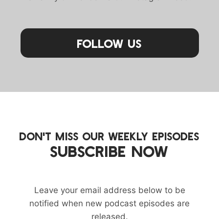
Follow Us
DON'T MISS OUR WEEKLY EPISODES
SUBSCRIBE NOW
Leave your email address below to be
notified when new podcast episodes are
released.