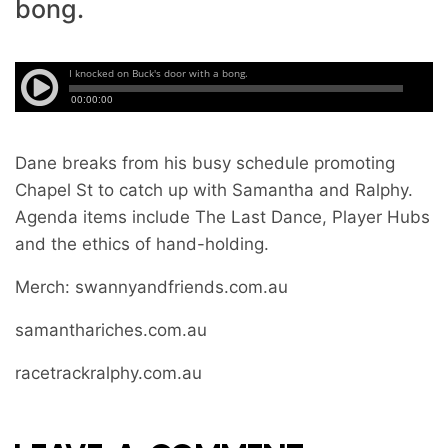
bong.
Dane breaks from his busy schedule promoting
Chapel St to catch up with Samantha and Ralphy.
Agenda items include The Last Dance, Player Hubs
and the ethics of hand-holding.
Merch: swannyandfriends.com.au
samanthariches.com.au
racetrackralphy.com.au