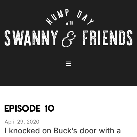
EPISODE 10
April 29, 2020
I knocked on Buck's door with a