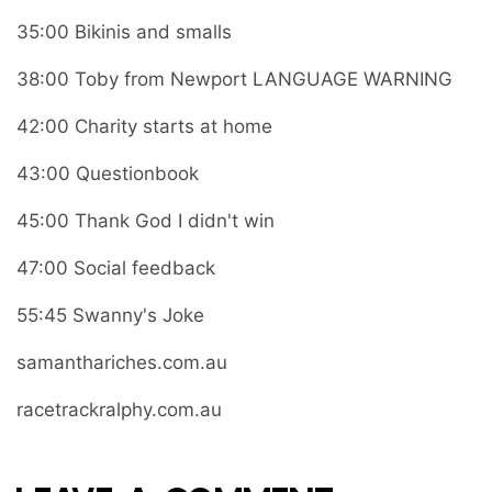
35:00 Bikinis and smalls
38:00 Toby from Newport LANGUAGE WARNING
42:00 Charity starts at home
43:00 Questionbook
45:00 Thank God I didn't win
47:00 Social feedback
55:45 Swanny's Joke
samanthariches.com.au
racetrackralphy.com.au