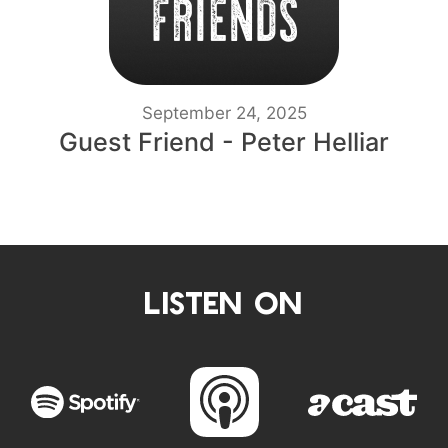
September 24, 2025
Guest Friend - Peter Helliar
LISTEN ON