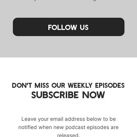
Follow Us
DON'T MISS OUR WEEKLY EPISODES
SUBSCRIBE NOW
Leave your email address below to be
notified when new podcast episodes are
released.