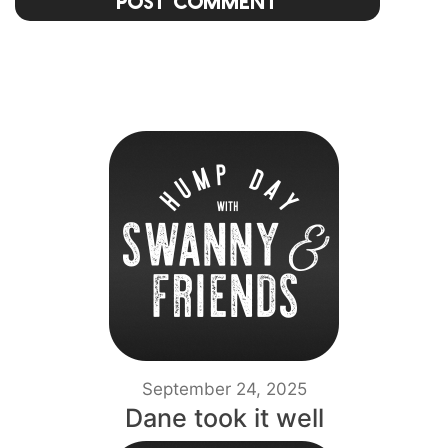
Post Comment
September 24, 2025
Dane took it well