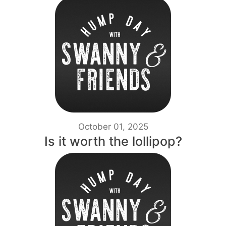
October 01, 2025
Is it worth the lollipop?