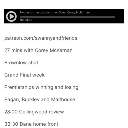
patreon.com/swannyandfriends
27 mins with Corey McKernan
Brownlow chat
Grand Final week
Premierships winning and losing
Pagan, Buckley and Malthouse
28:00 Collingwood review
33:30 Dane home front