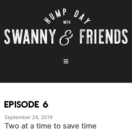
EPISODE 6
September 24, 2019
Two at a time to save time