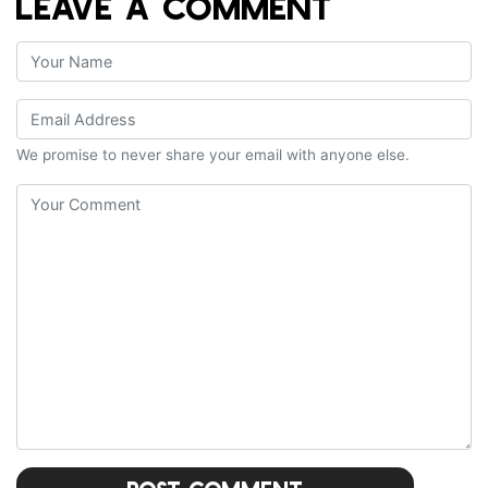
LEAVE A COMMENT
We promise to never share your email with anyone else.