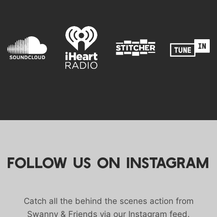
FOLLOW US ON INSTAGRAM
Catch all the behind the scenes action from
Swanny & Friends via our Instagram feed.