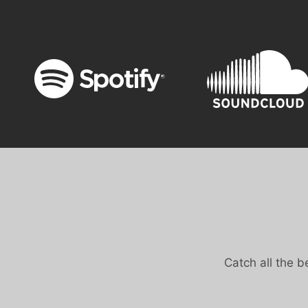
Catch all the 