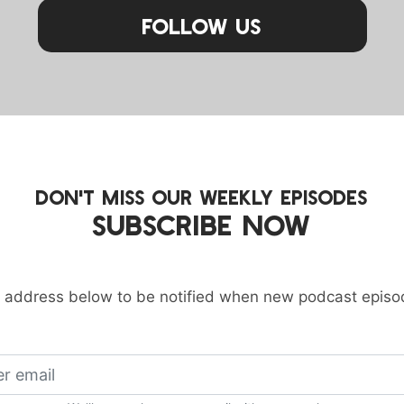
Follow Us
DON'T MISS OUR WEEKLY EPISODES
SUBSCRIBE NOW
 address below to be notified when new podcast episo