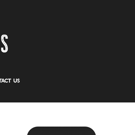
act Us