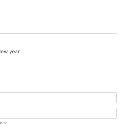
New year.
else.