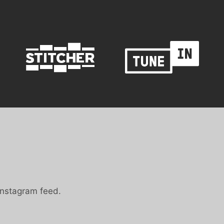
Instagram feed.