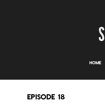
Home
EPISODE 18