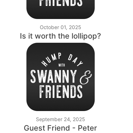
October 01, 2025
Is it worth the lollipop?
September 24, 2025
Guest Friend - Peter