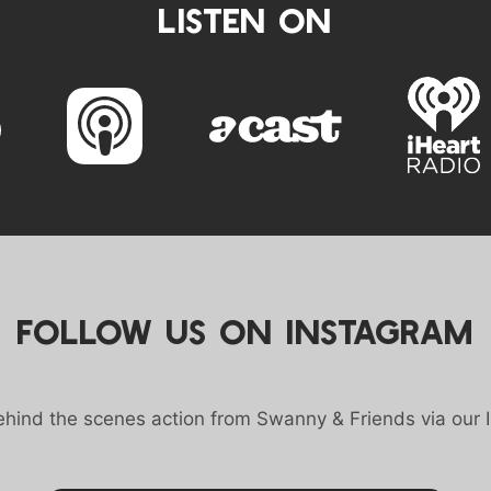
LISTEN ON
FOLLOW US ON INSTAGRAM
behind the scenes action from Swanny & Friends via our 