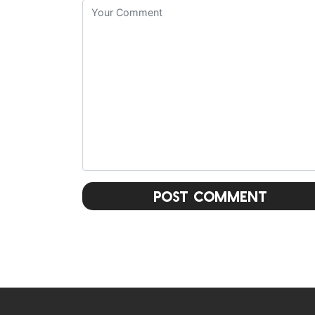
Post Comment