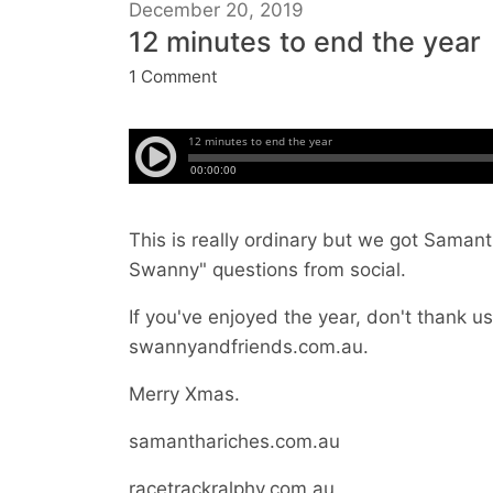
December 20, 2019
12 minutes to end the year
1 Comment
This is really ordinary but we got Sama
Swanny" questions from social.
If you've enjoyed the year, don't thank us,
swannyandfriends.com.au.
Merry Xmas.
samanthariches.com.au
racetrackralphy.com.au