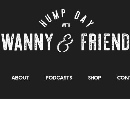
About
Podcasts
Shop
Cont