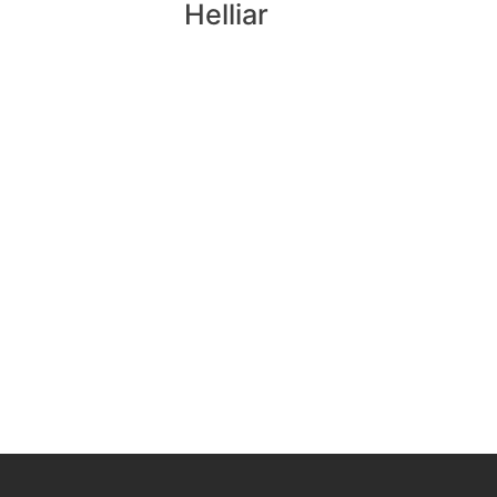
Helliar