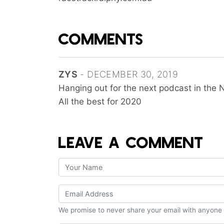
COMMENTS
ZYS
- DECEMBER 30, 2019
Hanging out for the next podcast in the 
All the best for 2020
LEAVE A COMMENT
We promise to never share your email with anyone 