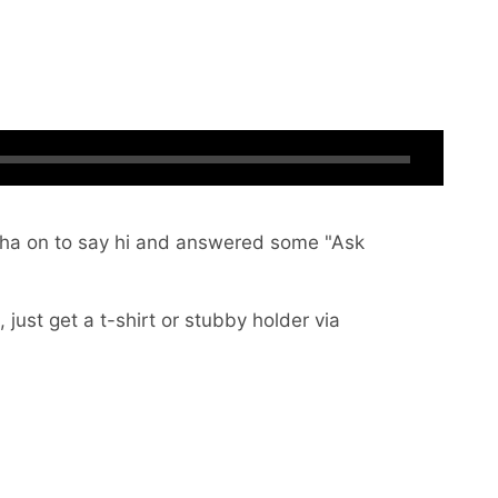
ntha on to say hi and answered some "Ask
 just get a t-shirt or stubby holder via