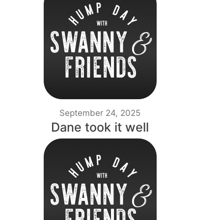
September 24, 2025
Dane took it well