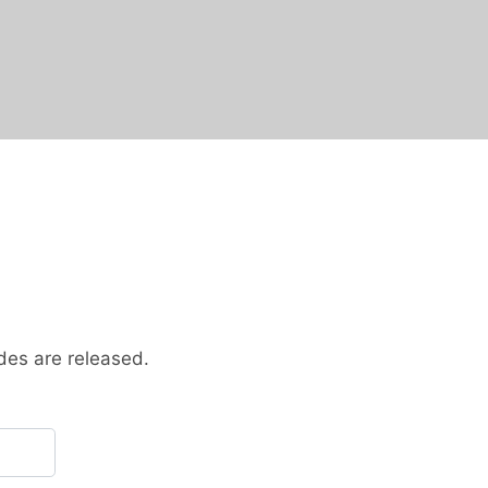
des are released.