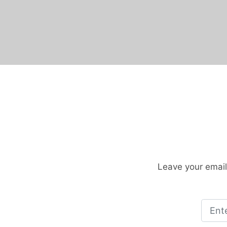
Leave your email