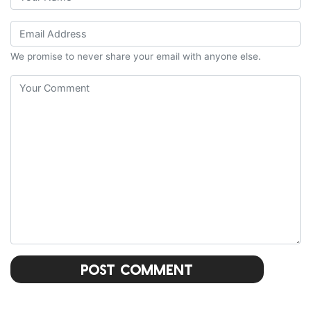
We promise to never share your email with anyone else.
Post Comment