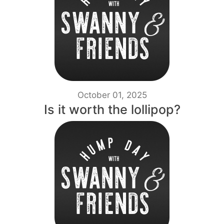
October 01, 2025
Is it worth the lollipop?