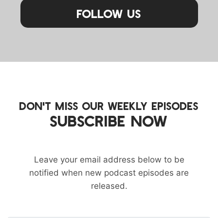
Follow Us
DON'T MISS OUR WEEKLY EPISODES
SUBSCRIBE NOW
Leave your email address below to be
notified when new podcast episodes are
released.