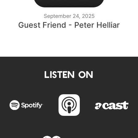
September 24, 2025
Guest Friend - Peter Helliar
LISTEN ON