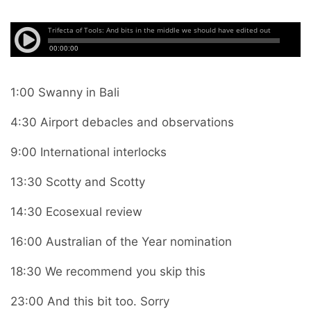
1:00 Swanny in Bali
4:30 Airport debacles and observations
9:00 International interlocks
13:30 Scotty and Scotty
14:30 Ecosexual review
16:00 Australian of the Year nomination
18:30 We recommend you skip this
23:00 And this bit too. Sorry