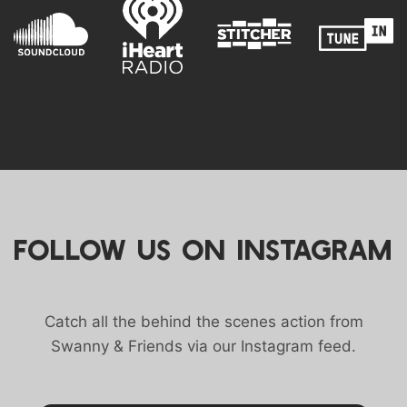
FOLLOW US ON INSTAGRAM
Catch all the behind the scenes action from
Swanny & Friends via our Instagram feed.