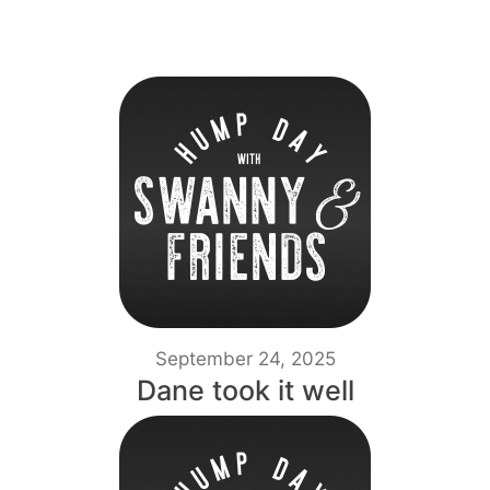
September 24, 2025
Dane took it well