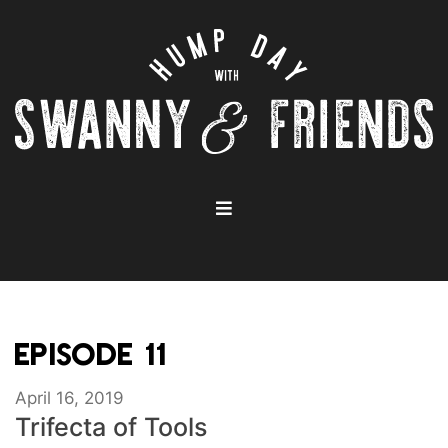
EPISODE 11
April 16, 2019
Trifecta of Tools