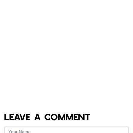
LEAVE A COMMENT