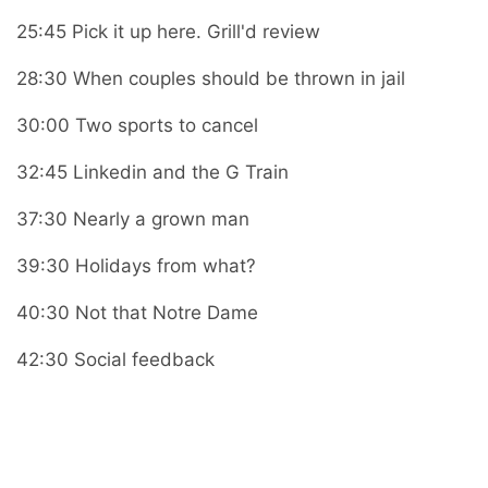
25:45 Pick it up here. Grill'd review
28:30 When couples should be thrown in jail
30:00 Two sports to cancel
32:45 Linkedin and the G Train
37:30 Nearly a grown man
39:30 Holidays from what?
40:30 Not that Notre Dame
42:30 Social feedback