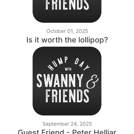
October 01, 2025
Is it worth the lollipop?
September 24, 2025
Guest Friend - Peter Helliar