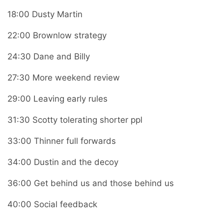
18:00 Dusty Martin
22:00 Brownlow strategy
24:30 Dane and Billy
27:30 More weekend review
29:00 Leaving early rules
31:30 Scotty tolerating shorter ppl
33:00 Thinner full forwards
34:00 Dustin and the decoy
36:00 Get behind us and those behind us
40:00 Social feedback