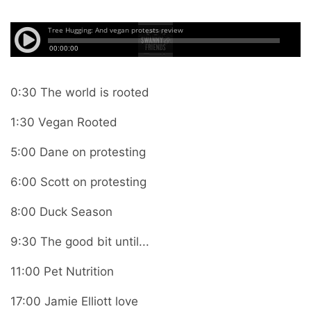
0:30 The world is rooted
1:30 Vegan Rooted
5:00 Dane on protesting
6:00 Scott on protesting
8:00 Duck Season
9:30 The good bit until...
11:00 Pet Nutrition
17:00 Jamie Elliott love