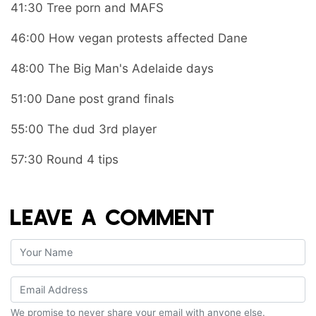
41:30 Tree porn and MAFS
46:00 How vegan protests affected Dane
48:00 The Big Man's Adelaide days
51:00 Dane post grand finals
55:00 The dud 3rd player
57:30 Round 4 tips
LEAVE A COMMENT
We promise to never share your email with anyone else.