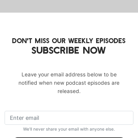
DON'T MISS OUR WEEKLY EPISODES
SUBSCRIBE NOW
Leave your email address below to be
notified when new podcast episodes are
released.
We'll never share your email with anyone else.