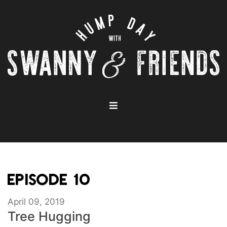
EPISODE 10
April 09, 2019
Tree Hugging