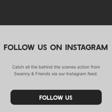
FOLLOW US ON INSTAGRAM
Catch all the behind the scenes action from
Swanny & Friends via our Instagram feed.
Follow Us