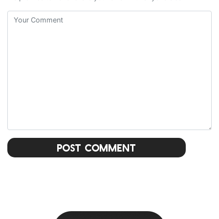
Post Comment