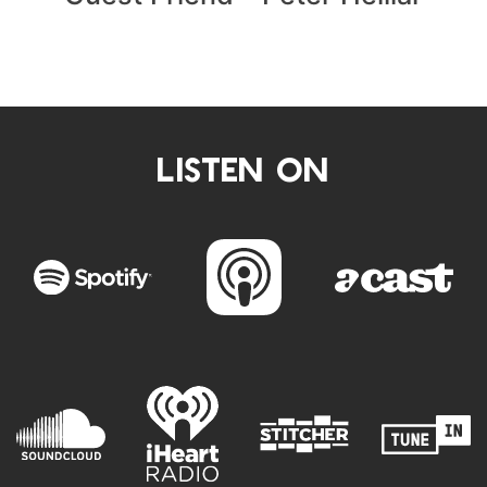
LISTEN ON