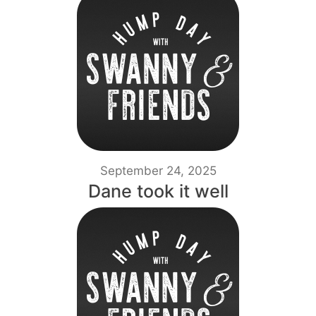
September 24, 2025
Dane took it well